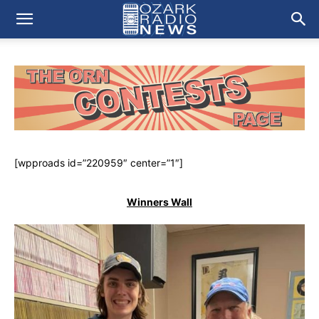
[wpproads id=”220959″ center=”1″]
Winners Wall