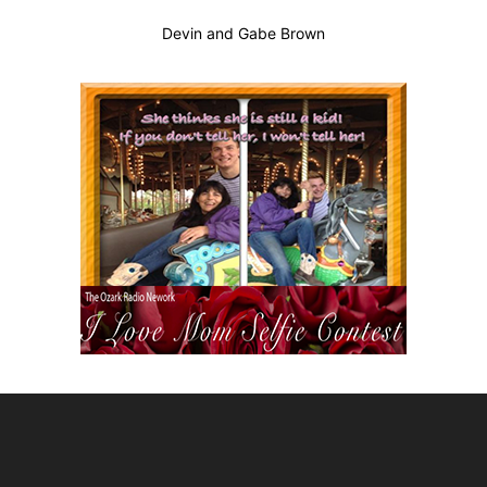
Devin and Gabe Brown