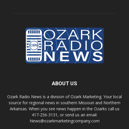
ABOUT US
Ozark Radio News is a division of Ozark Marketing. Your local
source for regional news in southern Missouri and Northern
Arkansas. When you see news happen in the Ozarks call us
417-256-3131, or send us an email:
News@ozarkmarketingcompany.com