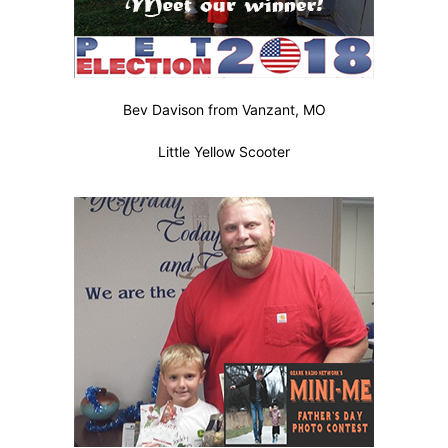
Bev Davison from Vanzant, MO
Little Yellow Scooter