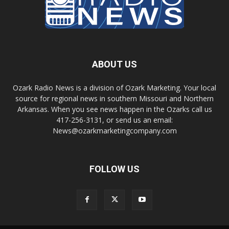
ABOUT US
Ozark Radio News is a division of Ozark Marketing. Your local
source for regional news in southern Missouri and Northern
Arkansas. When you see news happen in the Ozarks call us
417-256-3131, or send us an email:
News@ozarkmarketingcompany.com
FOLLOW US