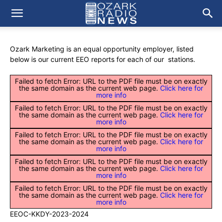
Ozark Marketing is an equal opportunity employer, listed
below is our current EEO reports for each of our stations.
Failed to fetch Error: URL to the PDF file must be on exactly
the same domain as the current web page.
Click here for
more info
Failed to fetch Error: URL to the PDF file must be on exactly
the same domain as the current web page.
Click here for
more info
Failed to fetch Error: URL to the PDF file must be on exactly
the same domain as the current web page.
Click here for
more info
Failed to fetch Error: URL to the PDF file must be on exactly
the same domain as the current web page.
Click here for
more info
Failed to fetch Error: URL to the PDF file must be on exactly
the same domain as the current web page.
Click here for
more info
EEOC-KKDY-2023-2024