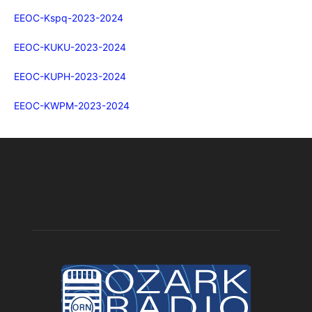
EEOC-Kspq-2023-2024
EEOC-KUKU-2023-2024
EEOC-KUPH-2023-2024
EEOC-KWPM-2023-2024