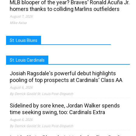
MLB blooper of the year? Braves' Ronald Acuña Jr.
homers thanks to colliding Marlins outfielders
August 7, 2026
Mike Axisa
St. Louis Blues
St. Louis Cardinals
Josiah Ragsdale's powerful debut highlights
pooling of top prospects at Cardinals' Class AA
August 6, 2026
By Derrick Goold St. Louis Post-Dispatch
Sidelined by sore knee, Jordan Walker spends
time seeking swing, too: Cardinals Extra
August 6, 2026
By Derrick Goold St. Louis Post-Dispatch