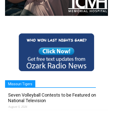
Missouri Tigers
Seven Volleyball Contests to be Featured on
National Television
August 5, 2026