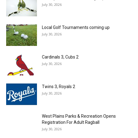
July 30, 2026
Local Golf Tournaments coming up
July 30, 2026
Cardinals 3, Cubs 2
July 30, 2026
Twins 3, Royals 2
July 30, 2026
West Plains Parks & Recreation Opens
Registration For Adult Ragball
July 30, 2026