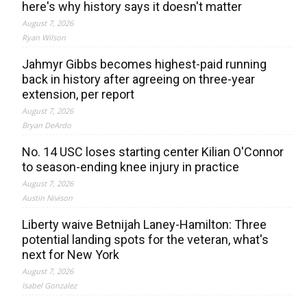
here's why history says it doesn't matter
August 7, 2026
Ryan Wilson
Jahmyr Gibbs becomes highest-paid running
back in history after agreeing on three-year
extension, per report
August 7, 2026
Bryan DeArdo
No. 14 USC loses starting center Kilian O'Connor
to season-ending knee injury in practice
August 7, 2026
Austin Nivison
Liberty waive Betnijah Laney-Hamilton: Three
potential landing spots for the veteran, what's
next for New York
August 7, 2026
Isabel Gonzalez