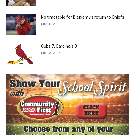
No timetable for Bieniemy’s return to Chiefs
July 28, 2026
Cubs 7, Cardinals 3
July 28, 2026