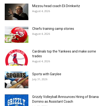
Mizzou head coach Eli Drinkwitz
August 4, 2026
Chiefs training camp stories
August 4, 2026
Cardinals top the Yankees and make some
trades
August 4, 2026
Sports with Garylee
July 31, 2026
Grizzly Volleyball Announces Hiring of Briana
Domino as Assistant Coach