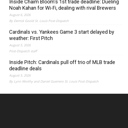
Inside Chaim Bloom's 1st trade deadline: Dueling
Noah Kahan for Wi-Fi, dealing with rival Brewers
August 6, 2026
By Derrick Goold St. Louis Post-Dispatch
Cardinals vs. Yankees Game 3 start delayed by
weather: First Pitch
August 5, 2026
Post-Dispatch staff
Inside Pitch: Cardinals pull off trio of MLB trade
deadline deals
August 5, 2026
By Lynn Worthy and Daniel Guerrero St. Louis Post-Dispatch