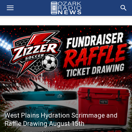
West Plains Hydration Scrimmage and
Raffle Drawing August 15th