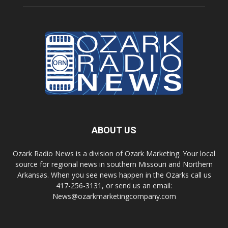
ABOUT US
Ozark Radio News is a division of Ozark Marketing. Your local
source for regional news in southern Missouri and Northern
Arkansas. When you see news happen in the Ozarks call us
417-256-3131, or send us an email:
News@ozarkmarketingcompany.com