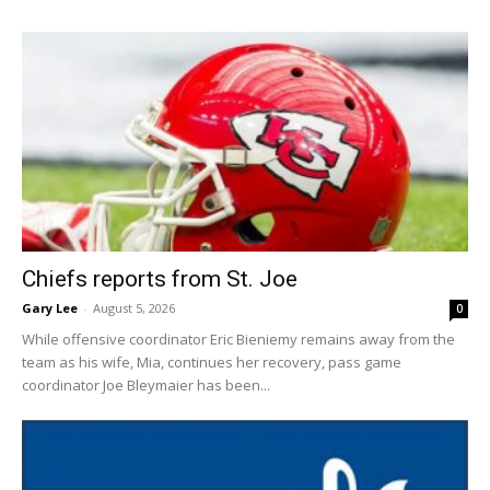
Chiefs reports from St. Joe
Gary Lee
-
August 5, 2026
0
While offensive coordinator Eric Bieniemy remains away from the
team as his wife, Mia, continues her recovery, pass game
coordinator Joe Bleymaier has been...