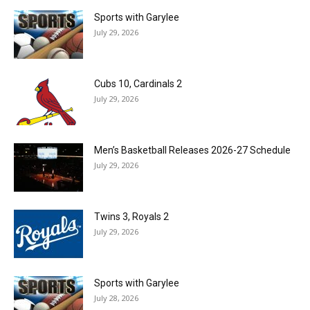
Sports with Garylee
July 29, 2026
Cubs 10, Cardinals 2
July 29, 2026
Men’s Basketball Releases 2026-27 Schedule
July 29, 2026
Twins 3, Royals 2
July 29, 2026
Sports with Garylee
July 28, 2026