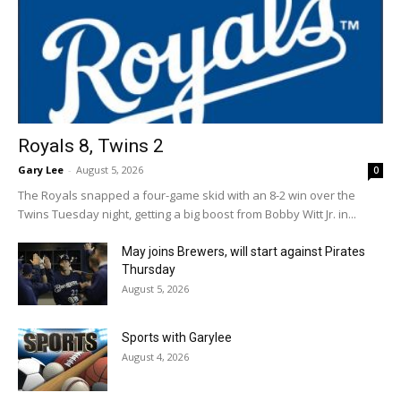
Royals 8, Twins 2
Gary Lee
-
August 5, 2026
0
The Royals snapped a four-game skid with an 8-2 win over the
Twins Tuesday night, getting a big boost from Bobby Witt Jr. in...
May joins Brewers, will start against Pirates
Thursday
August 5, 2026
Sports with Garylee
August 4, 2026