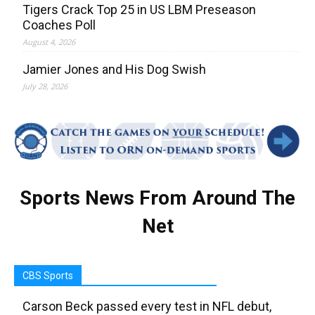
Tigers Crack Top 25 in US LBM Preseason
Coaches Poll
August 4, 2026
Jamier Jones and His Dog Swish
July 28, 2026
Sports News From Around The
Net
CBS Sports
Carson Beck passed every test in NFL debut,