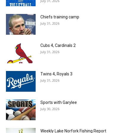
July 31, 2026
Chiefs training camp
July 31, 2026
Cubs 4, Cardinals 2
July 31, 2026
Twins 4, Royals 3
July 31, 2026
Sports with Garylee
July 30, 2026
Weekly Lake Norfork Fishing Report