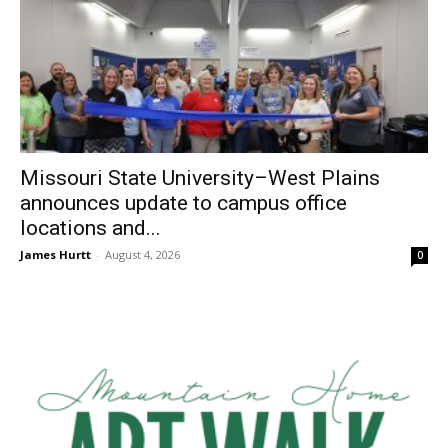
Missouri State University–West Plains
announces update to campus office
locations and...
James Hurtt
-
August 4, 2026
0