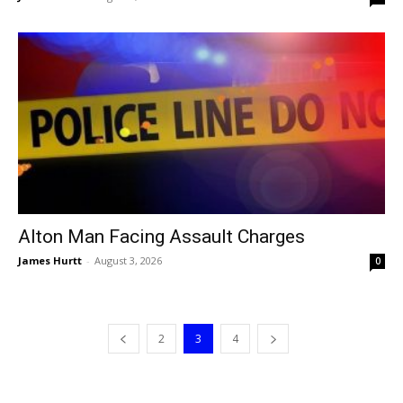
Alton Man Facing Assault Charges
James Hurtt
-
August 3, 2026
0
2
3
4