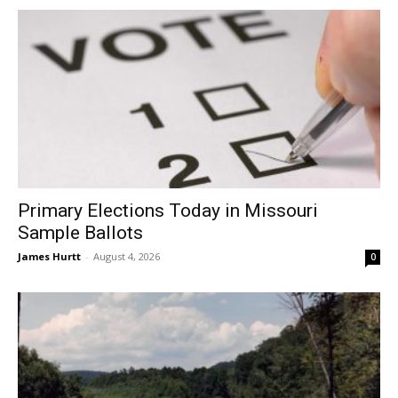
Primary Elections Today in Missouri
Sample Ballots
James Hurtt
-
August 4, 2026
0