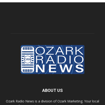
ABOUT US
Ozark Radio News is a division of Ozark Marketing. Your local