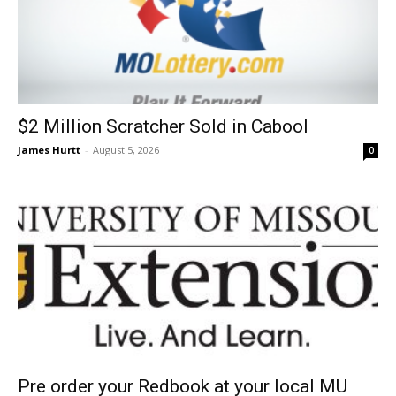
$2 Million Scratcher Sold in Cabool
James Hurtt
-
August 5, 2026
0
Pre order your Redbook at your local MU