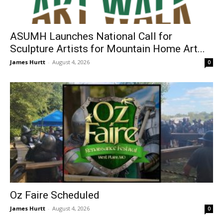
ASUMH Launches National Call for
Sculpture Artists for Mountain Home Art...
James Hurtt
-
August 4, 2026
0
Oz Faire Scheduled
James Hurtt
-
August 4, 2026
0