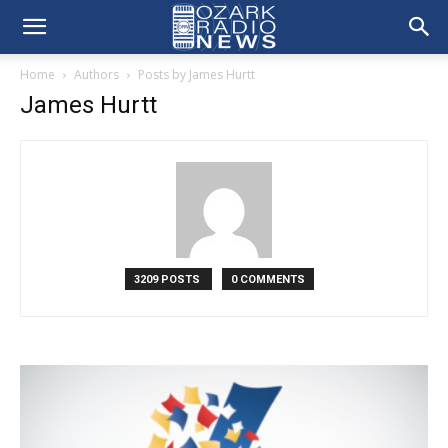
Home
Authors
Posts by James Hurtt
James Hurtt
3209 POSTS
0 COMMENTS