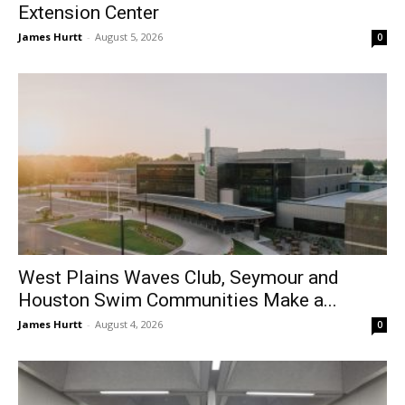
Extension Center
James Hurtt
-
August 5, 2026
0
West Plains Waves Club, Seymour and
Houston Swim Communities Make a...
James Hurtt
-
August 4, 2026
0