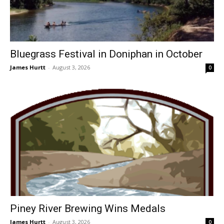
Bluegrass Festival in Doniphan in October
James Hurtt
-
August 3, 2026
0
Piney River Brewing Wins Medals
James Hurtt
-
August 3, 2026
0