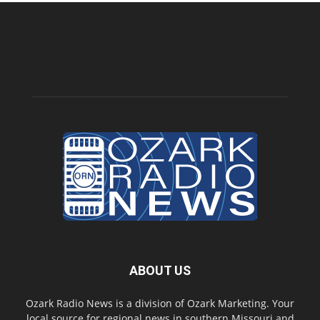
ABOUT US
Ozark Radio News is a division of Ozark Marketing. Your
local source for regional news in southern Missouri and