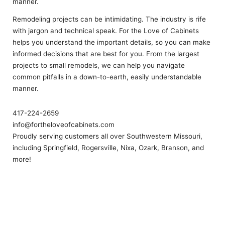
manner.
Remodeling projects can be intimidating. The industry is rife
with jargon and technical speak. For the Love of Cabinets
helps you understand the important details, so you can make
informed decisions that are best for you. From the largest
projects to small remodels, we can help you navigate
common pitfalls in a down-to-earth, easily understandable
manner.
417-224-2659
info@fortheloveofcabinets.com
Proudly serving customers all over Southwestern Missouri,
including Springfield, Rogersville, Nixa, Ozark, Branson, and
more!