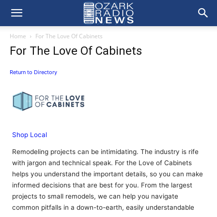
Home
For The Love Of Cabinets
For The Love Of Cabinets
Return to Directory
Shop Local
Remodeling projects can be intimidating. The industry is rife
with jargon and technical speak. For the Love of Cabinets
helps you understand the important details, so you can make
informed decisions that are best for you. From the largest
projects to small remodels, we can help you navigate
common pitfalls in a down-to-earth, easily understandable