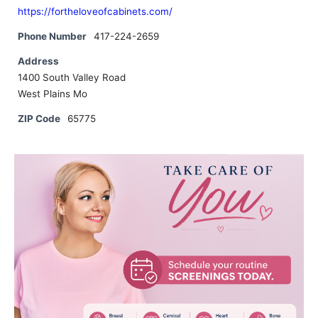
https://fortheloveofcabinets.com/
Phone Number
417-224-2659
Address
1400 South Valley Road
West Plains Mo
ZIP Code
65775