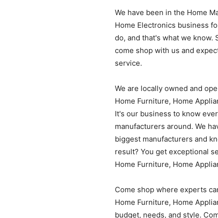
We have been in the Home Ma
Home Electronics business for
do, and that's what we know. 
come shop with us and expect
service.
We are locally owned and ope
Home Furniture, Home Applian
It's our business to know eve
manufacturers around. We have
biggest manufacturers and kno
result? You get exceptional se
Home Furniture, Home Applia
Come shop where experts can
Home Furniture, Home Applian
budget, needs, and style. Com