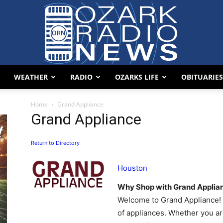
WEATHER
RADIO
OZARKS LIFE
OBITUARIES
Ozark
Home
Grand Appliance
Grand Appliance
Return to Directory
Radio
Houston
Why Shop with Grand Applia
Welcome to Grand Appliance! A
of appliances. Whether you ar