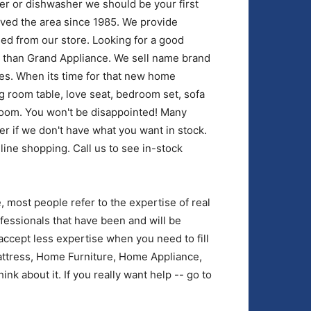
yer or dishwasher we should be your first
rved the area since 1985. We provide
ed from our store. Looking for a good
r than Grand Appliance. We sell name brand
es. When its time for that new home
g room table, love seat, bedroom set, sofa
room. You won't be disappointed! Many
der if we don't have what you want in stock.
nline shopping. Call us to see in-stock
most people refer to the expertise of real
fessionals that have been and will be
accept less expertise when you need to fill
tress, Home Furniture, Home Appliance,
nk about it. If you really want help -- go to