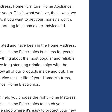
ttress, Home Furniture, Home Appliance,
 years. That's what we love, that's what we
So if you want to get your money's worth,
 nothing less than expert advice and
rated and have been in the Home Mattress,
ce, Home Electronics business for years.
rything about the most popular and reliable
 long standing relationships with the
w all of our products inside and out. The
rvice for the life of your Home Mattress,
nce, Home Electronics.
 help you choose the right Home Mattress,
ce, Home Electronics to match your
e shop where it's easy to protect your new