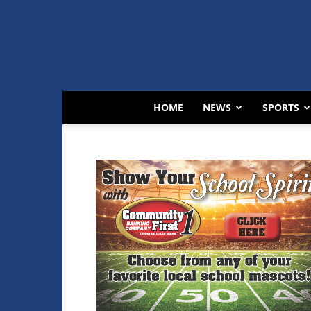
HOME
NEWS
SPORTS