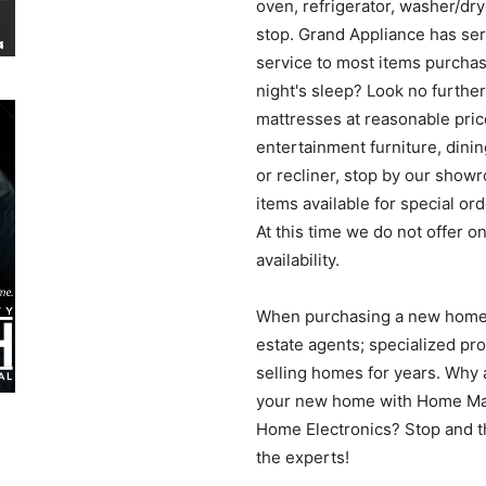
oven, refrigerator, washer/dr
News
stop. Grand Appliance has se
service to most items purchas
night's sleep? Look no furthe
mattresses at reasonable pric
entertainment furniture, dinin
or recliner, stop by our show
items available for special or
At this time we do not offer o
availability.
When purchasing a new home, 
estate agents; specialized pro
selling homes for years. Why 
your new home with Home Mat
Home Electronics? Stop and thi
the experts!