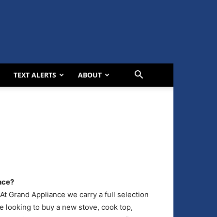
TEXT ALERTS
ABOUT
nce?
t Grand Appliance we carry a full selection
e looking to buy a new stove, cook top,