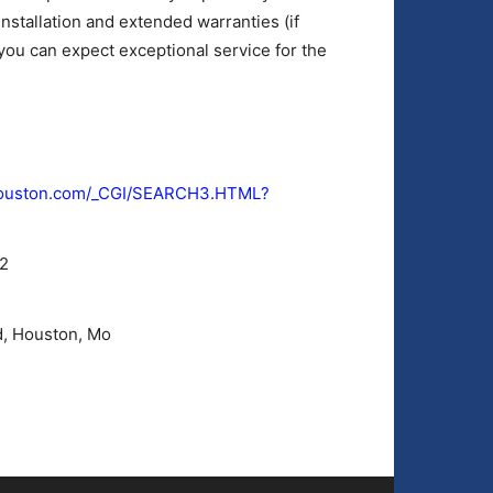
nstallation and extended warranties (if
ou can expect exceptional service for the
ehouston.com/_CGI/SEARCH3.HTML?
2
, Houston, Mo