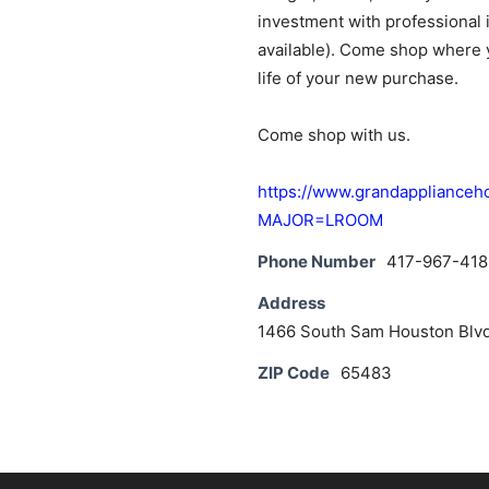
investment with professional i
available). Come shop where y
life of your new purchase.
Come shop with us.
https://www.grandapplianc
MAJOR=LROOM
Phone Number
417-967-418
Address
1466 South Sam Houston Blvd
ZIP Code
65483