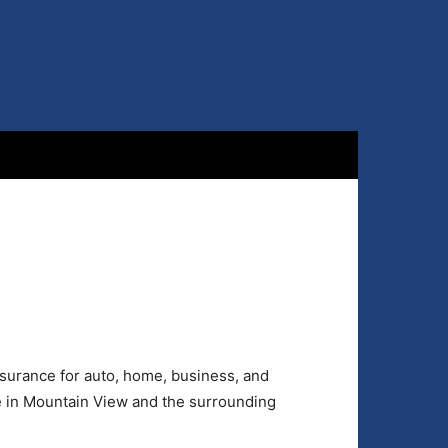
surance for auto, home, business, and
e in Mountain View and the surrounding