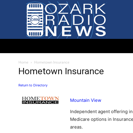
Ozark
Home
Hometown Insurance
Hometown Insurance
Return to Directory
Radio
Mountain View
Independent agent offering in
Medicare options in Insuranc
areas.