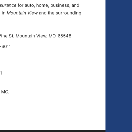
nsurance
for auto, home, business, and
e
in
Mountain View
and the surrounding
Pine St, Mountain View, MO. 65548
-6011
1
, MO.