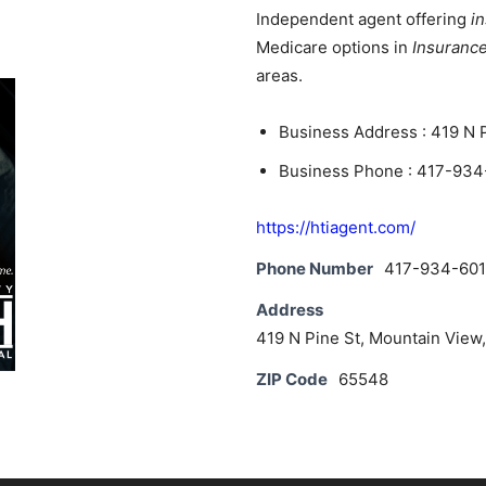
News
Independent agent offering
i
Medicare options in
Insuranc
areas.
Business Address : 419 N 
Business Phone : 417-934
https://htiagent.com/
Phone Number
417-934-601
Address
419 N Pine St, Mountain View
ZIP Code
65548