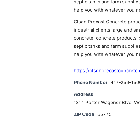
septic tanks and farm suppli
News
help you with whatever you ne
Olson Precast Concrete proudl
industrial clients large and s
concrete, concrete products, 
septic tanks and farm suppli
help you with whatever you ne
https://olsonprecastconcrete
Phone Number
417-256-150
Address
1814 Porter Wagoner Blvd. W
ZIP Code
65775