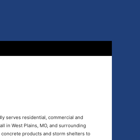
ly serves residential, commercial and
mall in West Plains, MO, and surrounding
 concrete products and storm shelters to