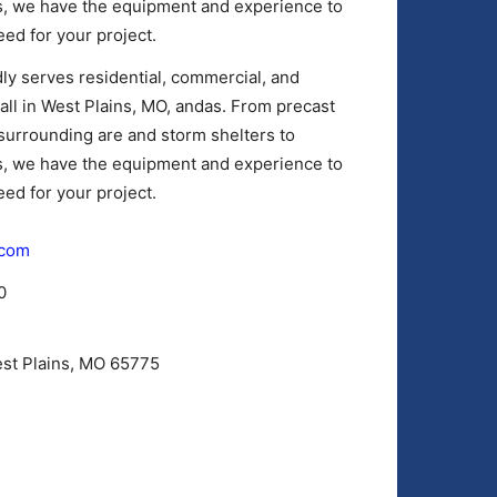
es, we have the equipment and experience to
ed for your project.
y serves residential, commercial, and
mall in West Plains, MO, andas. From precast
surrounding are and storm shelters to
es, we have the equipment and experience to
ed for your project.
.com
0
est Plains, MO 65775