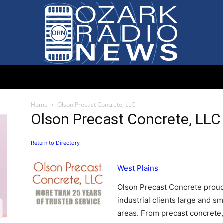
Ozark
Home
Olson Precast Concrete, LLC
Olson Precast Concrete, LLC
Return to Directory
Radio
West Plains
Olson Precast Concrete proud
industrial clients large and s
areas. From precast concrete,