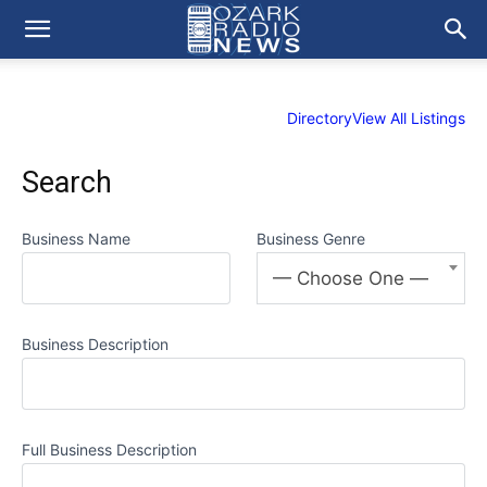
Directory
View All Listings
Search
Business Name
Business Genre
— Choose One —
Business Description
Full Business Description