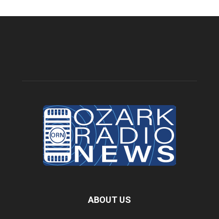
ABOUT US