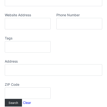
Website Address
Phone Number
Tags
Address
ZIP Code
Clear