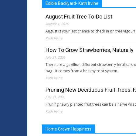
Edible Backyard- Kath Irvine
August Fruit Tree To-Do List
August 1, 2026
August is your last chance to check in on tree vigour
Kath Irvine
How To Grow Strawberries, Naturally
July 31, 2026
There are a gazillion different strawberry fertiliser
bag - it comes from a healthy root system.
Kath Irvine
Pruning New Deciduous Fruit Trees: 
July 31, 2026
Pruning newly planted fruit trees can be a nerve wra
Kath Irvine
Home Grown Happiness