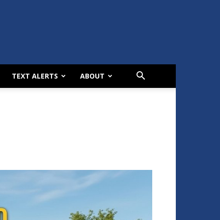
TEXT ALERTS
ABOUT