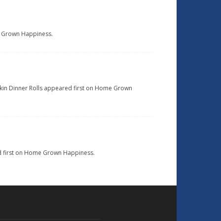
ome Grown Happiness.
pkin Dinner Rolls appeared first on Home Grown
ed first on Home Grown Happiness.