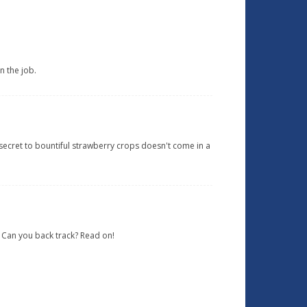
n the job.
e secret to bountiful strawberry crops doesn't come in a
? Can you back track? Read on!