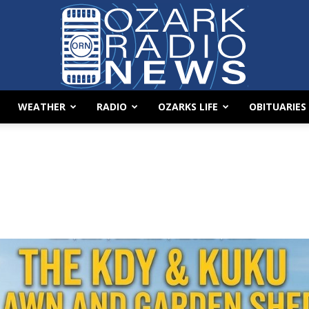
WEATHER
RADIO
OZARKS LIFE
OBITUARIES
Ozark
Radio