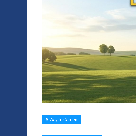
A Way to Garden