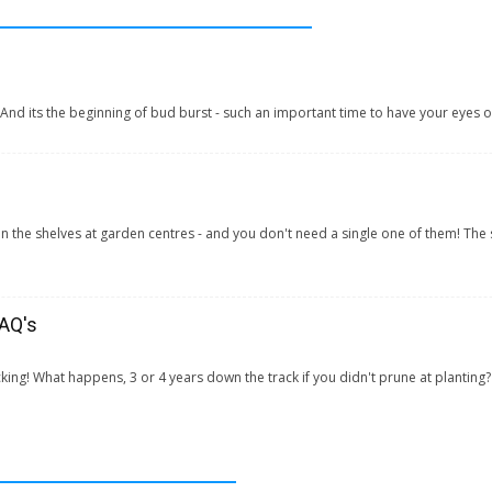
! And its the beginning of bud burst - such an important time to have your eyes o
s on the shelves at garden centres - and you don't need a single one of them! Th
FAQ's
cking! What happens, 3 or 4 years down the track if you didn't prune at planting