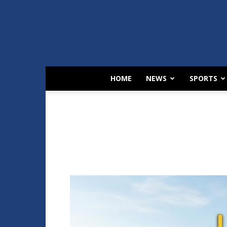
HOME
NEWS
SPORTS