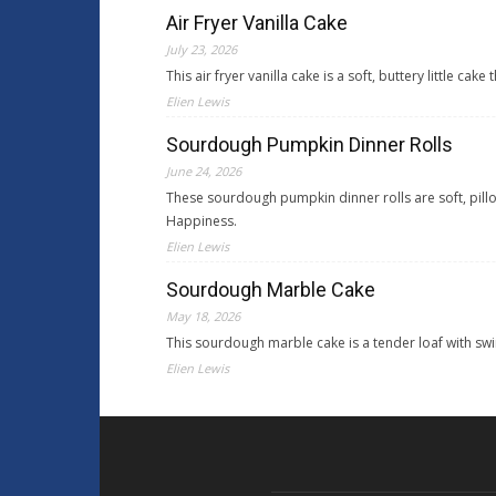
Air Fryer Vanilla Cake
July 23, 2026
This air fryer vanilla cake is a soft, buttery little 
Elien Lewis
Sourdough Pumpkin Dinner Rolls
June 24, 2026
These sourdough pumpkin dinner rolls are soft, pil
Happiness.
Elien Lewis
Sourdough Marble Cake
May 18, 2026
This sourdough marble cake is a tender loaf with sw
Elien Lewis