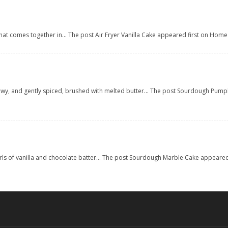
cake that comes together in... The post Air Fryer Vanilla Cake appeared first on H
lowy, and gently spiced, brushed with melted butter... The post Sourdough Pum
irls of vanilla and chocolate batter... The post Sourdough Marble Cake appear