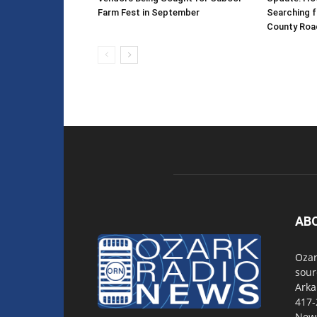
Farm Fest in September
Searching f
County Roa
AB
Ozar
sour
Arka
417-
New