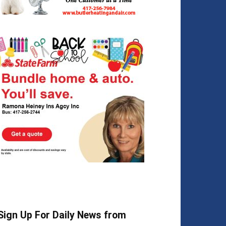
Sign Up For Daily News from