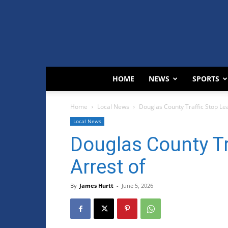
HOME
NEWS
SPORTS
Home
Local News
Douglas County Traffic Stop Lea
Local News
Douglas County Tr
Arrest of
By
James Hurtt
-
June 5, 2026