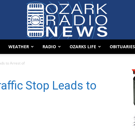
WEATHER
RADIO
OZARKS LIFE
OBITUARIES
Ozark
ds to Arrest of
affic Stop Leads to
Radio