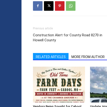
Previous article
Construction Alert for County Road 8270 in
Howell County
RELATED ARTICLES
MORE FROM AUTHOR
Vendors Being Sought for Cabool
Update: How