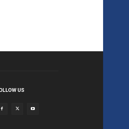
OLLOW US