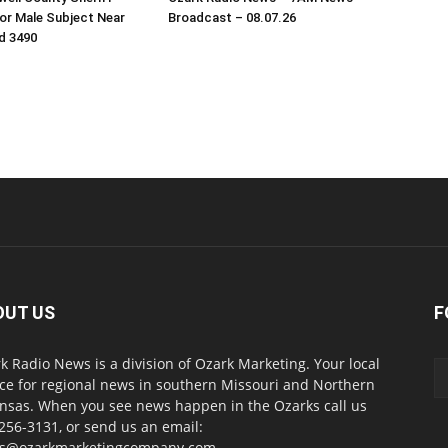
or Male Subject Near
Broadcast – 08.07.26
d 3490
OUT US
F
k Radio News is a division of Ozark Marketing. Your local
ce for regional news in southern Missouri and Northern
nsas. When you see news happen in the Ozarks call us
256-3131, or send us an email:
s@ozarkmarketingcompany.com