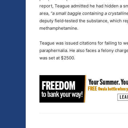
report, Teague admitted he had hidden a sma
area,
“a small baggie containing a crystalline
deputy field‑tested the substance, which rep
methamphetamine.
Teague was issued citations for failing to w
paraphernalia. He also faces a felony charg
was set at $2500.