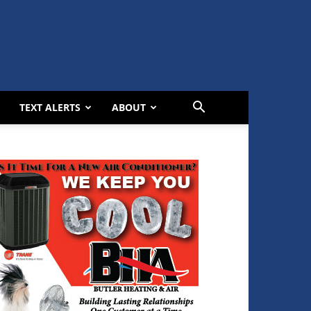
TEXT ALERTS
ABOUT