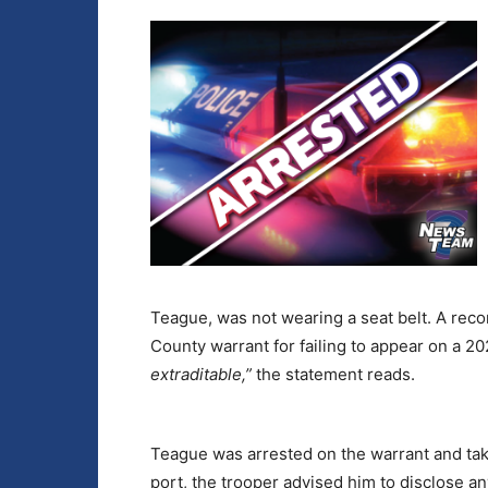
Teague, was not wearing a seat belt. A rec
County warrant for failing to appear on a 
extraditable,”
the statement reads.
Teague was arrested on the warrant and take
port, the trooper advised him to disclose an