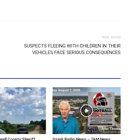
Next article
SUSPECTS FLEEING WITH CHILDREN IN THEIR
VEHICLES FACE SERIOUS CONSEQUENCES
ell County Sheriff
Ozark Radio News – 7AM News