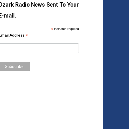
Ozark Radio News Sent To Your
E-mail.
*
indicates required
*
Email Address