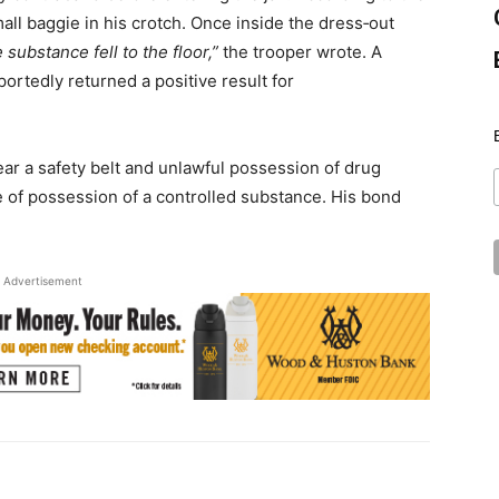
ll baggie in his crotch. Once inside the dress‑out
 substance fell to the floor,”
the trooper wrote. A
ortedly returned a positive result for
ear a safety belt and unlawful possession of drug
e of possession of a controlled substance. His bond
Advertisement