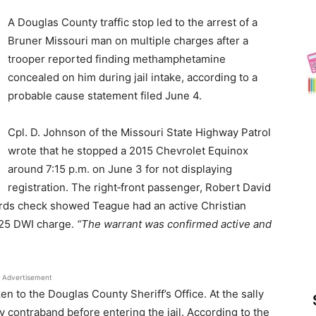
News
A Douglas County traffic stop led to the arrest of a
Bruner Missouri man on multiple charges after a
trooper reported finding methamphetamine
concealed on him during jail intake, according to a
probable cause statement filed June 4.
Cpl. D. Johnson of the Missouri State Highway Patrol
wrote that he stopped a 2015 Chevrolet Equinox
around 7:15 p.m. on June 3 for not displaying
registration. The right‑front passenger, Robert David
ords check showed Teague had an active Christian
2025 DWI charge.
“The warrant was confirmed active and
Advertisement
n to the Douglas County Sheriff’s Office. At the sally
y contraband before entering the jail. According to the