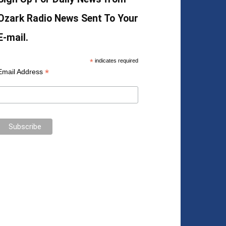
Ozark Radio News Sent To Your
E-mail.
*
indicates required
*
Email Address