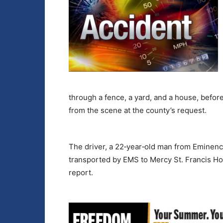
through a fence, a yard, and a house, befor
from the scene at the county’s request.
The driver, a 22‑year‑old man from Eminenc
transported by EMS to Mercy St. Francis Hos
report.