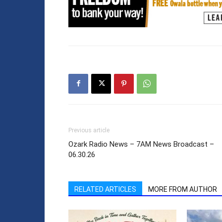
Previous article
Ozark Radio News – 7AM News Broadcast –
06.30.26
RELATED ARTICLES
MORE FROM AUTHOR