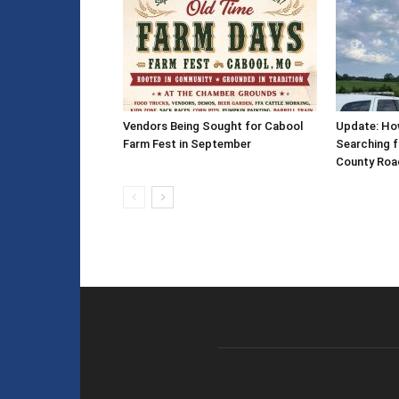
Vendors Being Sought for Cabool
Update: How
Farm Fest in September
Searching f
County Roa