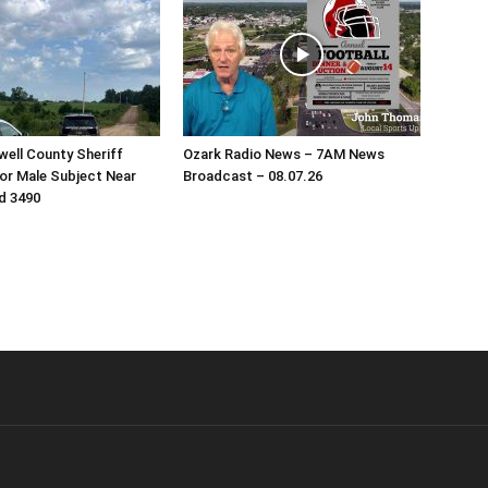
ell County Sheriff
Ozark Radio News – 7AM News
or Male Subject Near
Broadcast – 08.07.26
d 3490