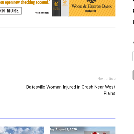
Next article
Batesville Woman Injured in Crash Near West
Plains