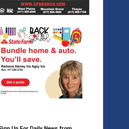
Sign Up For Daily News from