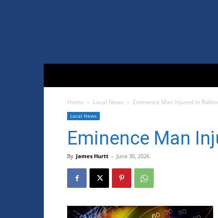
Home
Local News
Eminence Man Injured in Rollo
Local News
Eminence Man Inju
By
James Hurtt
-
June 30, 2026