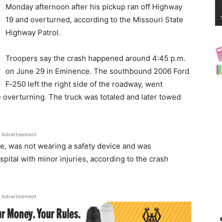
News
Monday afternoon after his pickup ran off Highway
19 and overturned, according to the Missouri State
Highway Patrol.
Troopers say the crash happened around 4:45 p.m.
on June 29 in Eminence. The southbound 2006 Ford
F‑250 left the right side of the roadway, went
e overturning. The truck was totaled and later towed
Advertisement
e, was not wearing a safety device and was
pital with minor injuries, according to the crash
Advertisement