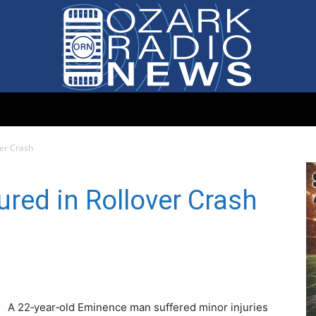
Ozark
ver Crash
red in Rollover Crash
Radio
A 22‑year‑old Eminence man suffered minor injuries