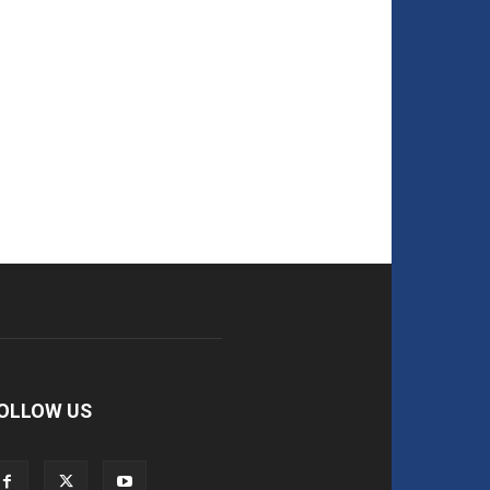
OLLOW US