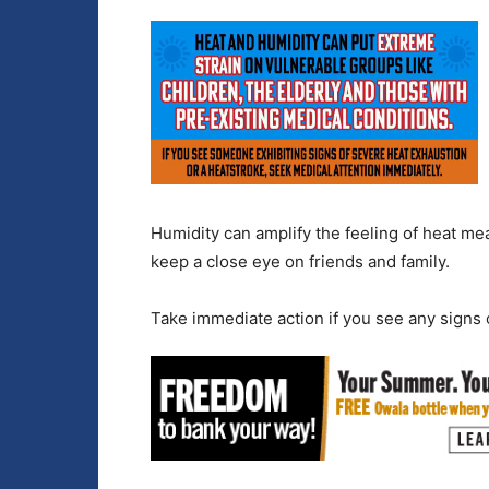
Humidity can amplify the feeling of heat mea
keep a close eye on friends and family.
Take immediate action if you see any signs o