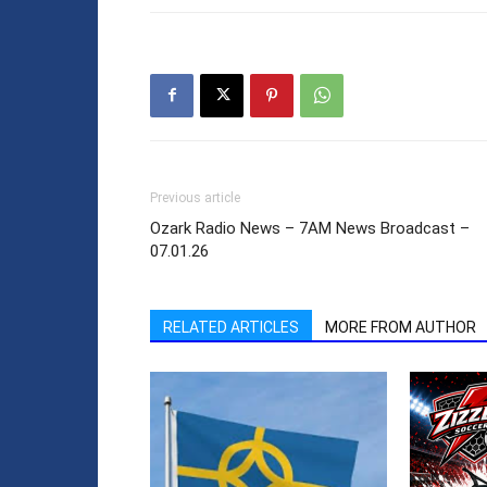
Previous article
Ozark Radio News – 7AM News Broadcast –
07.01.26
RELATED ARTICLES
MORE FROM AUTHOR