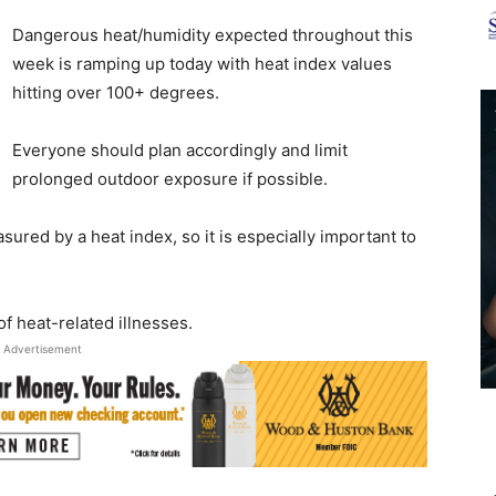
News
Dangerous heat/humidity expected throughout this
week is ramping up today with heat index values
hitting over 100+ degrees.
Everyone should plan accordingly and limit
prolonged outdoor exposure if possible.
sured by a heat index, so it is especially important to
f heat-related illnesses.
Advertisement