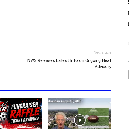
Next article
NWS Releases Latest Info on Ongoing Heat
Advisory