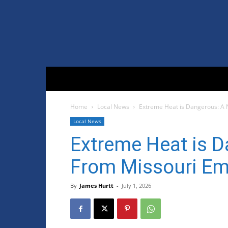
Home
Local News
Extreme Heat is Dangerous: A
Local News
Extreme Heat is D
From Missouri E
By
James Hurtt
-
July 1, 2026