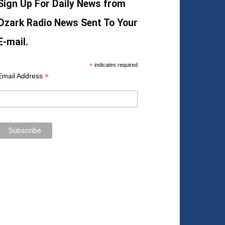
Sign Up For Daily News from
Ozark Radio News Sent To Your
E-mail.
*
indicates required
*
Email Address