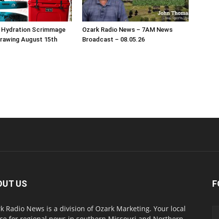
s Hydration Scrimmage
Ozark Radio News – 7AM News
Drawing August 15th
Broadcast – 08.05.26
OUT US
F
k Radio News is a division of Ozark Marketing. Your local
ce for regional news in southern Missouri and Northern