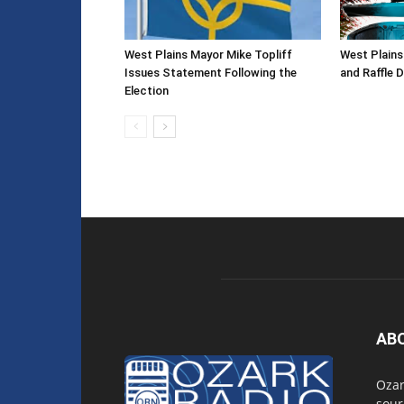
West Plains Mayor Mike Topliff
West Plain
Issues Statement Following the
and Raffle 
Election
AB
Ozar
sour