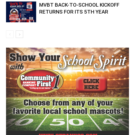
MVBT BACK-TO-SCHOOL KICKOFF
RETURNS FOR ITS 5TH YEAR