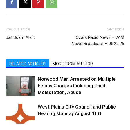
Previous article
Next article
Jail Scam Alert
Ozark Radio News – 7AM
News Broadcast – 05.29.26
RELATED ARTICLES
MORE FROM AUTHOR
Norwood Man Arrested on Multiple
Felony Charges Including Child
Molestation, Abuse
West Plains City Council and Public
Hearing Monday August 10th