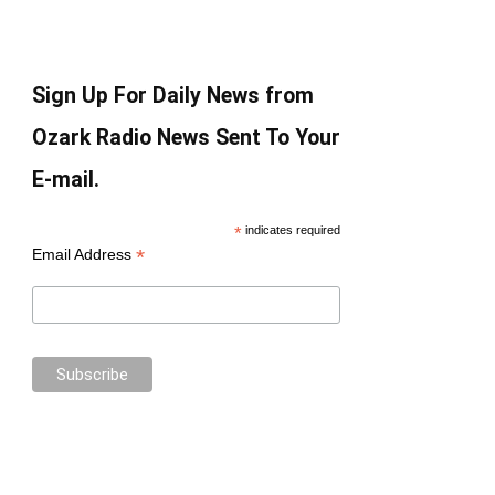
Sign Up For Daily News from
Ozark Radio News Sent To Your
E-mail.
*
indicates required
*
Email Address