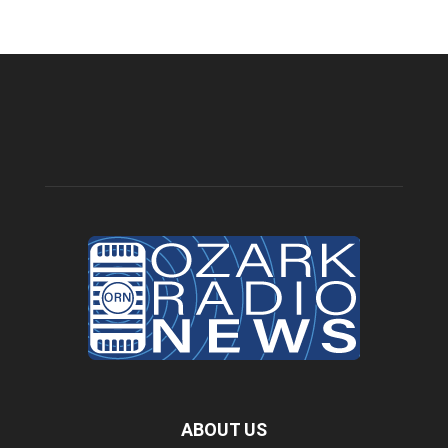
ABOUT US