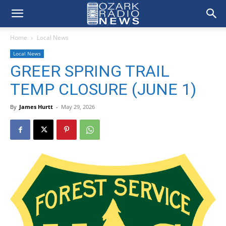
Home
Local News
Local News
GREER SPRING TRAIL
TEMP CLOSURE (JUNE 1)
By
James Hurtt
-
May 29, 2026