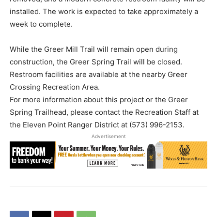
installed. The work is expected to take approximately a
week to complete.
While the Greer Mill Trail will remain open during
construction, the Greer Spring Trail will be closed.
Restroom facilities are available at the nearby Greer
Crossing Recreation Area.
For more information about this project or the Greer
Spring Trailhead, please contact the Recreation Staff at
the Eleven Point Ranger District at (573) 996-2153.
Advertisement