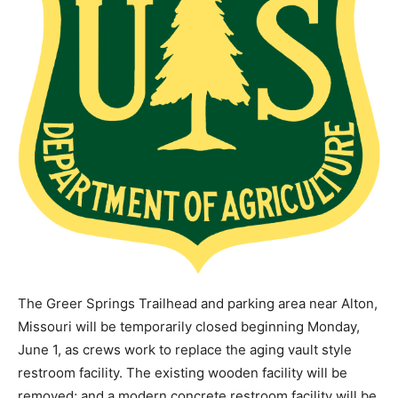
The Greer Springs Trailhead and parking area near Alton,
Missouri will be temporarily closed beginning Monday,
June 1, as crews work to replace the aging vault style
restroom facility. The existing wooden facility will be
removed; and a modern concrete restroom facility will be