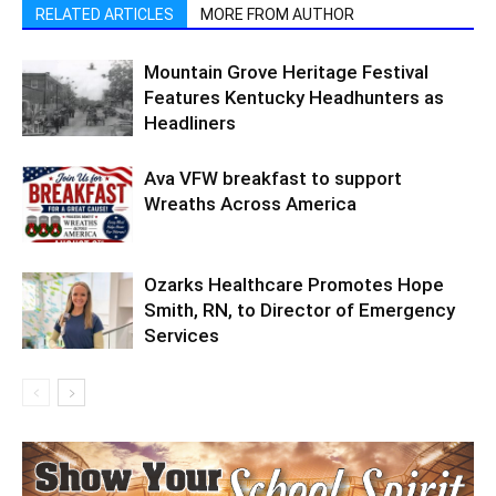
RELATED ARTICLES
MORE FROM AUTHOR
Mountain Grove Heritage Festival
Features Kentucky Headhunters as
Headliners
Ava VFW breakfast to support
Wreaths Across America
Ozarks Healthcare Promotes Hope
Smith, RN, to Director of Emergency
Services