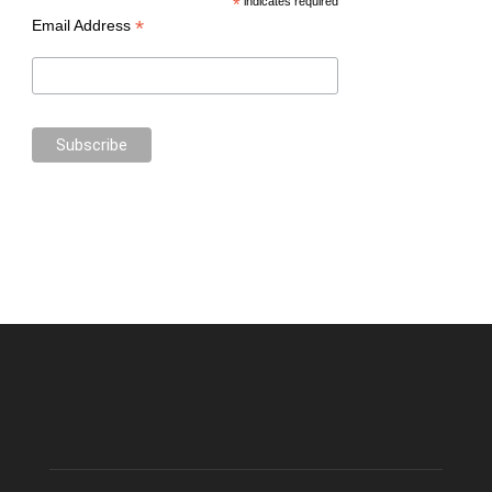
*
indicates required
*
Email Address