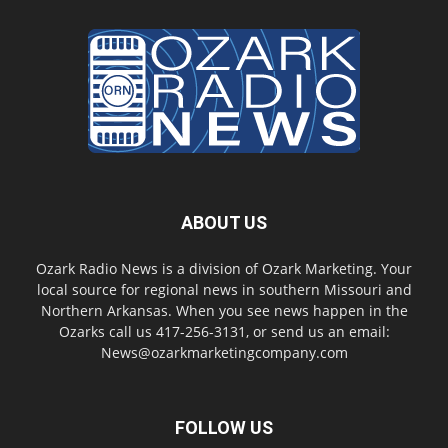
ABOUT US
Ozark Radio News is a division of Ozark Marketing. Your
local source for regional news in southern Missouri and
Northern Arkansas. When you see news happen in the
Ozarks call us 417-256-3131, or send us an email:
News@ozarkmarketingcompany.com
FOLLOW US