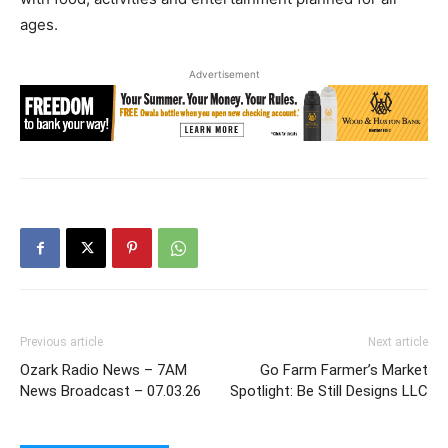
ages.
Advertisement
Previous article
Next article
Ozark Radio News – 7AM
Go Farm Farmer’s Market
News Broadcast – 07.03.26
Spotlight: Be Still Designs LLC