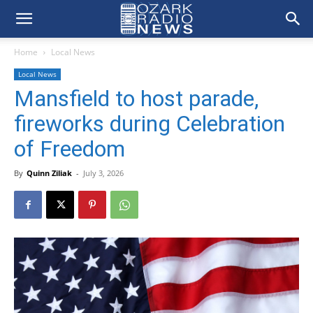
Home
Local News
Local News
Mansfield to host parade,
fireworks during Celebration
of Freedom
By
Quinn Ziliak
-
July 3, 2026