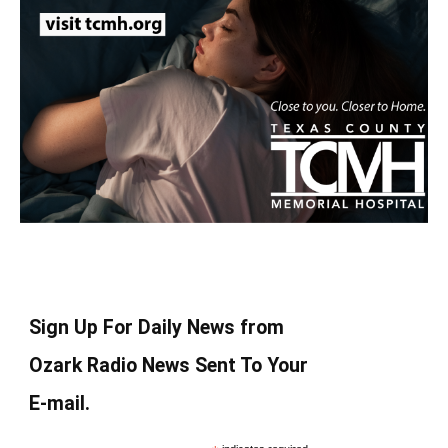
Sign Up For Daily News from
Ozark Radio News Sent To Your
E-mail.