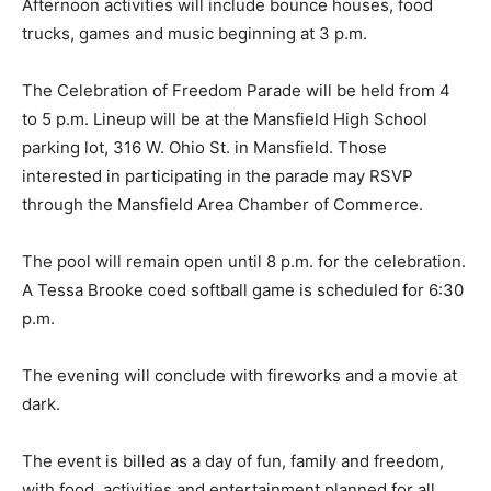
Afternoon activities will include bounce houses, food
trucks, games and music beginning at 3 p.m.
The Celebration of Freedom Parade will be held from 4
to 5 p.m. Lineup will be at the Mansfield High School
parking lot, 316 W. Ohio St. in Mansfield. Those
interested in participating in the parade may RSVP
through the Mansfield Area Chamber of Commerce.
The pool will remain open until 8 p.m. for the celebration.
A Tessa Brooke coed softball game is scheduled for 6:30
p.m.
The evening will conclude with fireworks and a movie at
dark.
The event is billed as a day of fun, family and freedom,
with food, activities and entertainment planned for all