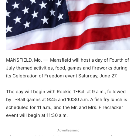
MANSFIELD, Mo. —
Mansfield will host a day of Fourth of
July themed activities, food, games and fireworks during
its Celebration of Freedom event Saturday, June 27.
The day will begin with Rookie T-Ball at 9 a.m., followed
by T-Ball games at 9:45 and 10:30 a.m. A fish fry lunch is
scheduled for 11 a.m., and the Mr. and Mrs. Firecracker
event will begin at 11:30 a.m.
Advertisement