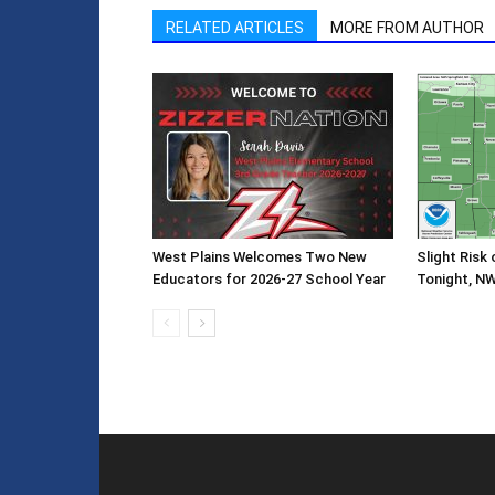
RELATED ARTICLES
MORE FROM AUTHOR
West Plains Welcomes Two New
Slight Risk
Educators for 2026-27 School Year
Tonight, N