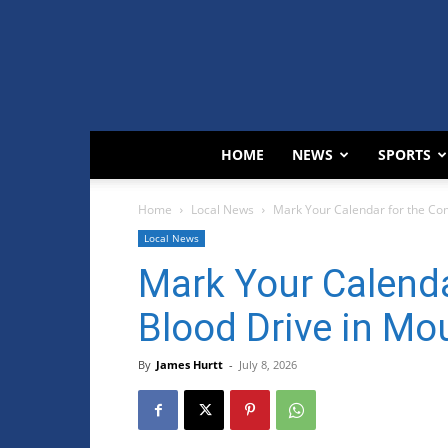
HOME
NEWS
SPORTS
Home
Local News
Mark Your Calendar for the Co
Local News
Mark Your Calend
Blood Drive in Mo
By
James Hurtt
-
July 8, 2026