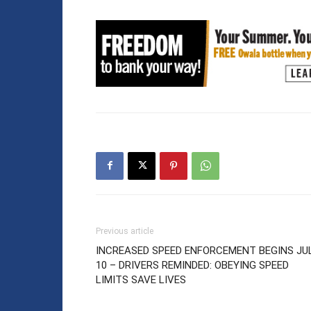
Previous article
INCREASED SPEED ENFORCEMENT BEGINS JU
10 – DRIVERS REMINDED: OBEYING SPEED
LIMITS SAVE LIVES