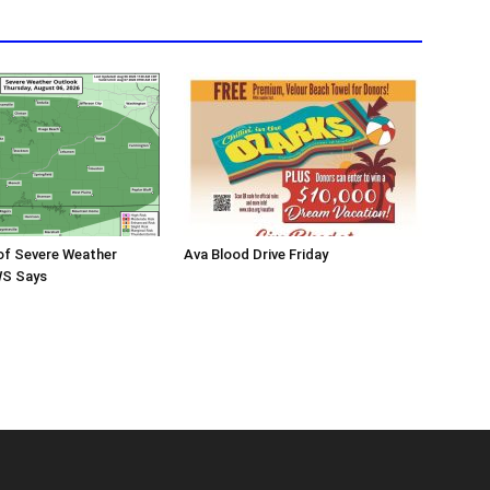
 of Severe Weather
Ava Blood Drive Friday
WS Says