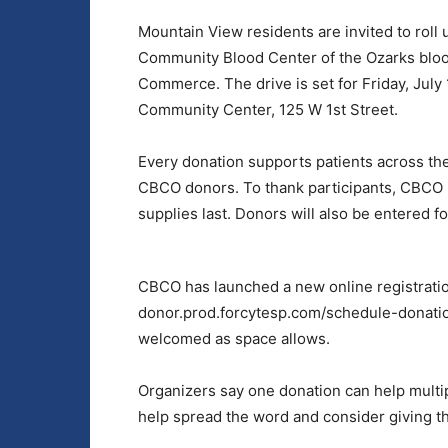
Mountain View residents are invited to roll 
Community Blood Center of the Ozarks bloo
Commerce. The drive is set for Friday, July
Community Center, 125 W 1st Street.
Every donation supports patients across the
CBCO donors. To thank participants, CBCO i
supplies last. Donors will also be entered 
CBCO has launched a new online registratio
donor.prod.forcytesp.com/schedule-donatio
welcomed as space allows.
Organizers say one donation can help multi
help spread the word and consider giving the 