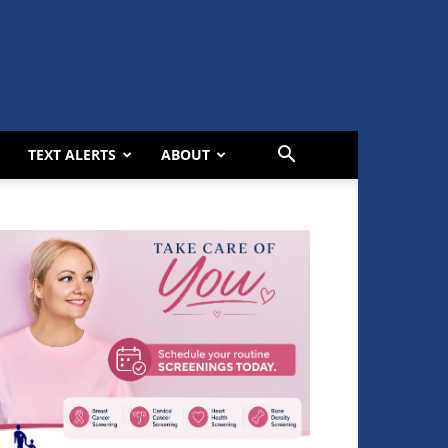
TEXT ALERTS
ABOUT