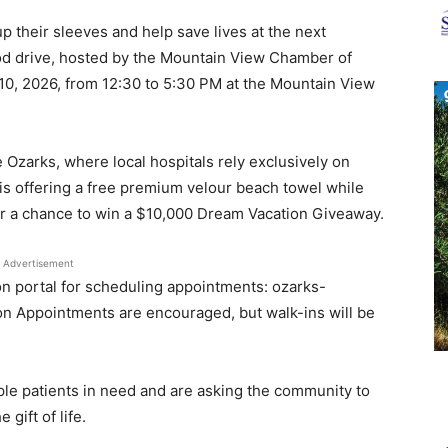
News
up their sleeves and help save lives at the next
d drive, hosted by the Mountain View Chamber of
 10, 2026, from 12:30 to 5:30 PM at the Mountain View
 Ozarks, where local hospitals rely exclusively on
s offering a free premium velour beach towel while
for a chance to win a $10,000 Dream Vacation Giveaway.
Advertisement
n portal for scheduling appointments: ozarks-
n Appointments are encouraged, but walk-ins will be
ple patients in need and are asking the community to
gift of life.