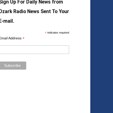
Sign Up For Daily News from
Ozark Radio News Sent To Your
E-mail.
*
indicates required
*
Email Address