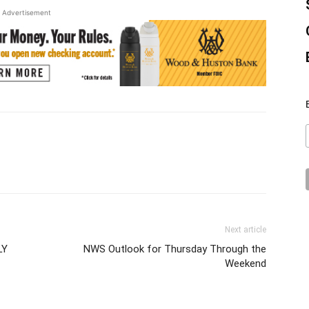
Advertisement
Next article
LY
NWS Outlook for Thursday Through the
Weekend