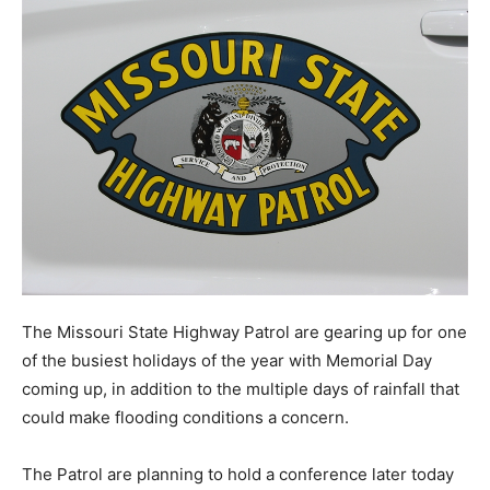
The Missouri State Highway Patrol are gearing up for one
of the busiest holidays of the year with Memorial Day
coming up, in addition to the multiple days of rainfall that
could make flooding conditions a concern.
The Patrol are planning to hold a conference later today