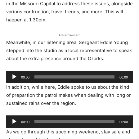
in the Missouri Capital to address these issues, alongside
various contruction, travel trends, and more. This will
happen at 1:30pm.
Advertisement
Meanwhile, in our listening area, Sergeant Eddie Young
stepped into the studio as a local representative to speak
about the extra presence around the Ozarks.
Audio
00:00
00:00
Player
In addition, while here, Eddie spoke to us about the kind
of prepartion the patrol makes when dealing with long or
sustained rains over the region.
Audio
00:00
00:00
Player
As we go through this upcoming weekend, stay safe and