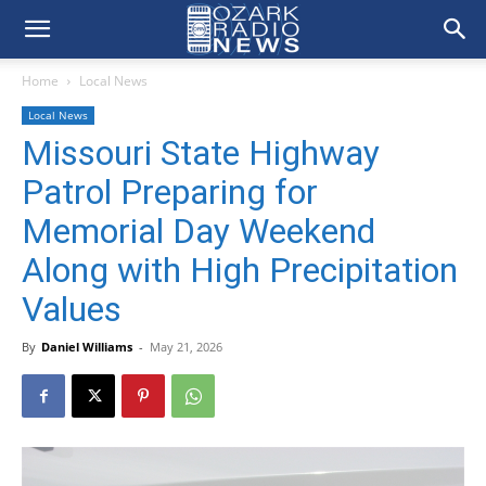
Home
Local News
Local News
Missouri State Highway
Patrol Preparing for
Memorial Day Weekend
Along with High Precipitation
Values
By
Daniel Williams
-
May 21, 2026