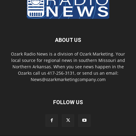
ABOUT US
Ozark Radio News is a division of Ozark Marketing. Your
local source for regional news in southern Missouri and
Northern Arkansas. When you see news happen in the
Ozarks call us 417-256-3131, or send us an email:
News@ozarkmarketingcompany.com
FOLLOW US