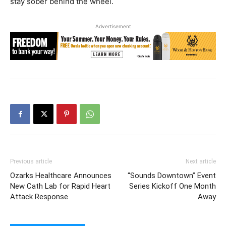
stay sober behind the wheel.
Advertisement
Previous article
Next article
Ozarks Healthcare Announces
“Sounds Downtown” Event
New Cath Lab for Rapid Heart
Series Kickoff One Month
Attack Response
Away