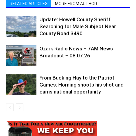
RELATED ARTICLES
MORE FROM AUTHOR
Update: Howell County Sheriff
Searching for Male Subject Near
County Road 3490
Ozark Radio News – 7AM News
Broadcast – 08.07.26
From Bucking Hay to the Patriot
Games: Horning shoots his shot and
earns national opportunity