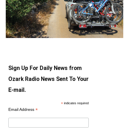
Sign Up For Daily News from
Ozark Radio News Sent To Your
E-mail.
*
indicates required
*
Email Address