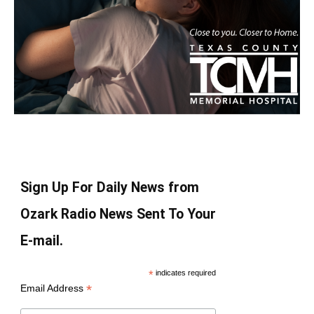
Sign Up For Daily News from
Ozark Radio News Sent To Your
E-mail.
*
indicates required
*
Email Address