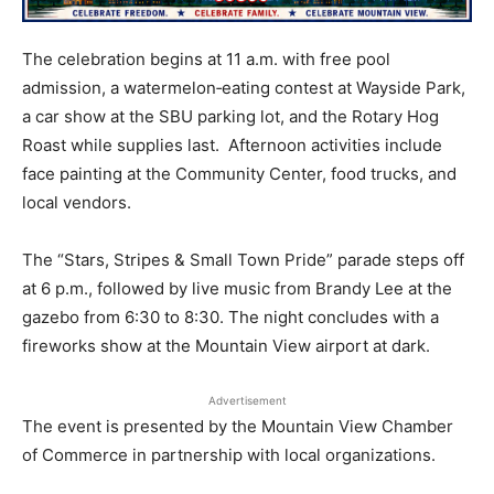
The celebration begins at 11 a.m. with free pool
admission, a watermelon‑eating contest at Wayside Park,
a car show at the SBU parking lot, and the Rotary Hog
Roast while supplies last. Afternoon activities include
face painting at the Community Center, food trucks, and
local vendors.
The “Stars, Stripes & Small Town Pride” parade steps off
at 6 p.m., followed by live music from Brandy Lee at the
gazebo from 6:30 to 8:30. The night concludes with a
fireworks show at the Mountain View airport at dark.
Advertisement
The event is presented by the Mountain View Chamber
of Commerce in partnership with local organizations.