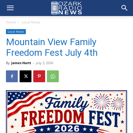
Home
Local News
Local News
Mountain View Family
Freedom Fest July 4th
By
James Hurtt
-
July 3, 2026