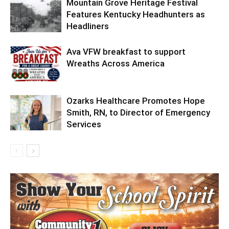
Mountain Grove Heritage Festival
Features Kentucky Headhunters as
Headliners
Ava VFW breakfast to support
Wreaths Across America
Ozarks Healthcare Promotes Hope
Smith, RN, to Director of Emergency
Services