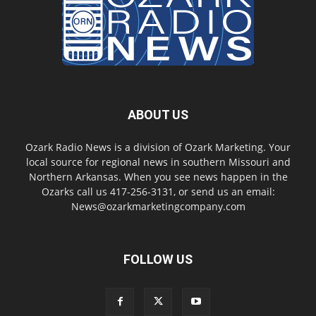
ABOUT US
Ozark Radio News is a division of Ozark Marketing. Your
local source for regional news in southern Missouri and
Northern Arkansas. When you see news happen in the
Ozarks call us 417-256-3131, or send us an email:
News@ozarkmarketingcompany.com
FOLLOW US