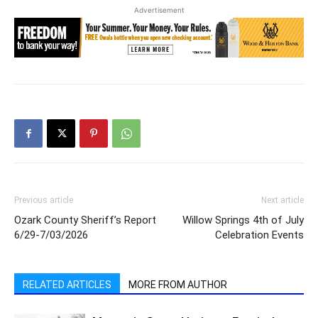
Advertisement
Previous article
Next article
Ozark County Sheriff’s Report
Willow Springs 4th of July
6/29-7/03/2026
Celebration Events
RELATED ARTICLES
MORE FROM AUTHOR