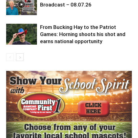
Broadcast – 08.07.26
From Bucking Hay to the Patriot
Games: Horning shoots his shot and
earns national opportunity