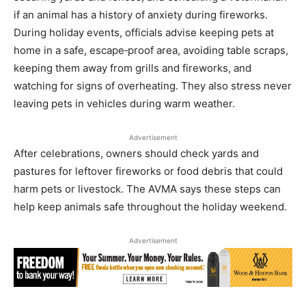
if an animal has a history of anxiety during fireworks.
During holiday events, officials advise keeping pets at
home in a safe, escape‑proof area, avoiding table scraps,
keeping them away from grills and fireworks, and
watching for signs of overheating. They also stress never
leaving pets in vehicles during warm weather.
Advertisement
After celebrations, owners should check yards and
pastures for leftover fireworks or food debris that could
harm pets or livestock. The AVMA says these steps can
help keep animals safe throughout the holiday weekend.
Advertisement