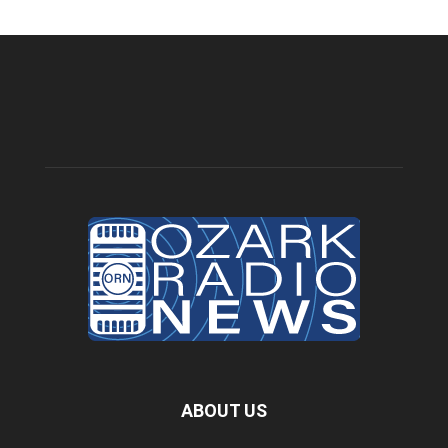
ABOUT US