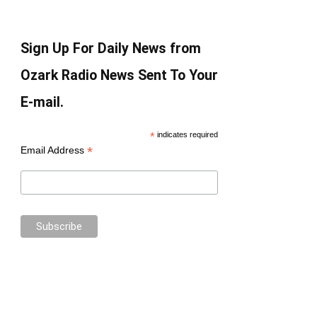
Sign Up For Daily News from
Ozark Radio News Sent To Your
E-mail.
*
indicates required
*
Email Address