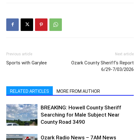
Previous article
Next article
Sports with Garylee
Ozark County Sheriff’s Report
6/29-7/03/2026
RELATED ARTICLES
MORE FROM AUTHOR
BREAKING: Howell County Sheriff
Searching for Male Subject Near
County Road 3490
Ozark Radio News – 7AM News