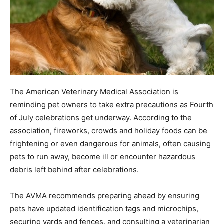
The American Veterinary Medical Association is
reminding pet owners to take extra precautions as Fourth
of July celebrations get underway. According to the
association, fireworks, crowds and holiday foods can be
frightening or even dangerous for animals, often causing
pets to run away, become ill or encounter hazardous
debris left behind after celebrations.
The AVMA recommends preparing ahead by ensuring
pets have updated identification tags and microchips,
securing yards and fences, and consulting a veterinarian