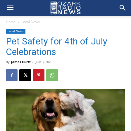
Home
Local News
Local News
Pet Safety for 4th of July
Celebrations
By
James Hurtt
-
July 3, 2026