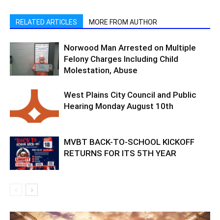
RELATED ARTICLES
MORE FROM AUTHOR
Norwood Man Arrested on Multiple
Felony Charges Including Child
Molestation, Abuse
West Plains City Council and Public
Hearing Monday August 10th
MVBT BACK-TO-SCHOOL KICKOFF
RETURNS FOR ITS 5TH YEAR