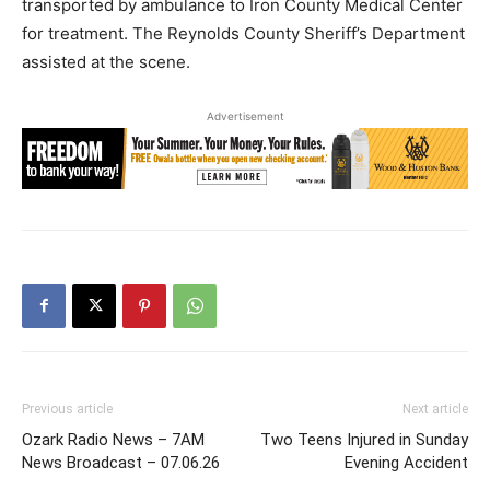
transported by ambulance to Iron County Medical Center
for treatment. The Reynolds County Sheriff’s Department
assisted at the scene.
Advertisement
Previous article
Next article
Ozark Radio News – 7AM
Two Teens Injured in Sunday
News Broadcast – 07.06.26
Evening Accident