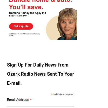
Sign Up For Daily News from
Ozark Radio News Sent To Your
E-mail.
*
indicates required
*
Email Address