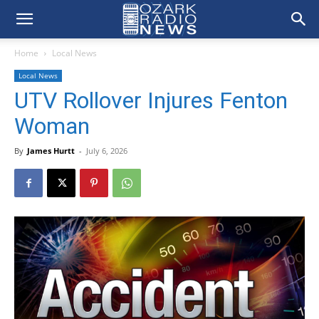
Home
Local News
Local News
UTV Rollover Injures Fenton
Woman
By
James Hurtt
-
July 6, 2026