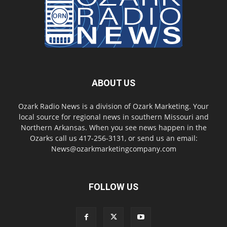
ABOUT US
Ozark Radio News is a division of Ozark Marketing. Your
local source for regional news in southern Missouri and
Northern Arkansas. When you see news happen in the
Ozarks call us 417-256-3131, or send us an email:
News@ozarkmarketingcompany.com
FOLLOW US