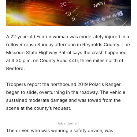
A 22‑year‑old Fenton woman was moderately injured in a
rollover crash Sunday afternoon in Reynolds County. The
Missouri State Highway Patrol says the crash happened
at 4:30 p.m. on County Road 440, three miles north of
Redford.
Troopers report the northbound 2019 Polaris Ranger
began to slide, overturning in the roadway. The vehicle
sustained moderate damage and was towed from the
scene at the county’s request.
Advertisement
The driver, who was wearing a safety device, was