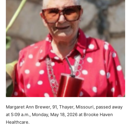
Margaret Ann Brewer, 91, Thayer, Missouri, passed away
at 5:09 a.m., Monday, May 18, 2026 at Brooke Haven
Healthcare.