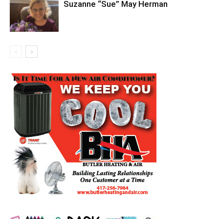
Suzanne “Sue” May Herman