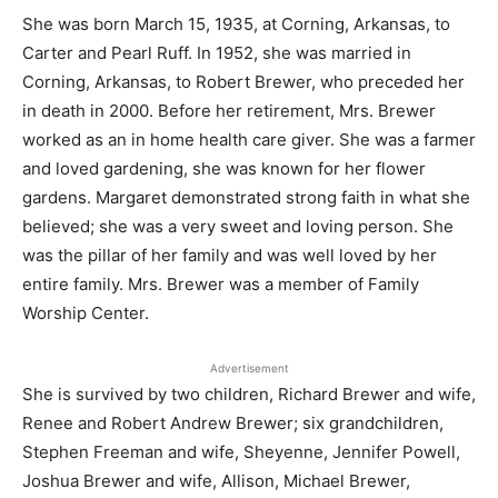
She was born March 15, 1935, at Corning, Arkansas, to
Carter and Pearl Ruff. In 1952, she was married in
Corning, Arkansas, to Robert Brewer, who preceded her
in death in 2000. Before her retirement, Mrs. Brewer
worked as an in home health care giver. She was a farmer
and loved gardening, she was known for her flower
gardens. Margaret demonstrated strong faith in what she
believed; she was a very sweet and loving person. She
was the pillar of her family and was well loved by her
entire family. Mrs. Brewer was a member of Family
Worship Center.
Advertisement
She is survived by two children, Richard Brewer and wife,
Renee and Robert Andrew Brewer; six grandchildren,
Stephen Freeman and wife, Sheyenne, Jennifer Powell,
Joshua Brewer and wife, Allison, Michael Brewer,