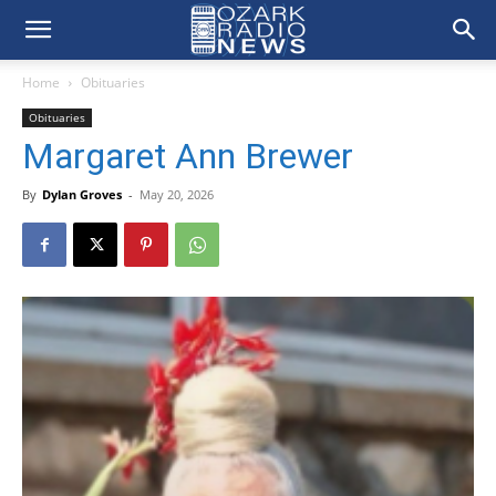
Home
Obituaries
Obituaries
Margaret Ann Brewer
By
Dylan Groves
-
May 20, 2026