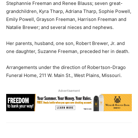
Stephannie Freeman and Renee Blauss; seven great-
grandchildren, Kyra Tharp, Adriana Tharp, Sophie Powell,
Emily Powell, Grayson Freeman, Harrison Freeman and
Natalie Brewer; and several nieces and nephews.
Her parents, husband, one son, Robert Brewer, Jr. and
one daughter, Suzanne Freeman, preceded her in death.
Arrangements under the direction of Robertson-Drago
Funeral Home, 211 W. Main St., West Plains, Missouri.
Advertisement