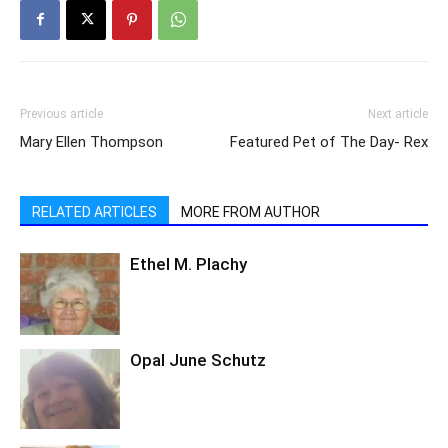
Previous article
Next article
Mary Ellen Thompson
Featured Pet of The Day- Rex
RELATED ARTICLES
MORE FROM AUTHOR
Ethel M. Plachy
Opal June Schutz