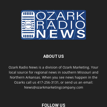
ABOUT US
Ozark Radio News is a division of Ozark Marketing. Your
local source for regional news in southern Missouri and
Northern Arkansas. When you see news happen in the
Ozarks call us 417-256-3131, or send us an email:
News@ozarkmarketingcompany.com
FOLLOW US