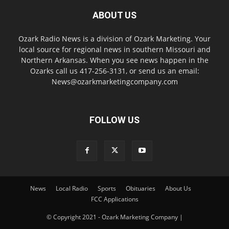
ABOUT US
Ozark Radio News is a division of Ozark Marketing. Your
local source for regional news in southern Missouri and
Northern Arkansas. When you see news happen in the
Ozarks call us 417-256-3131, or send us an email:
News@ozarkmarketingcompany.com
FOLLOW US
News
Local Radio
Sports
Obituaries
About Us
FCC Applications
© Copyright 2021 - Ozark Marketing Company |