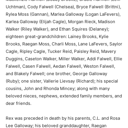
Uchtman), Cody Falwell (Chelsea), Bryce Falwell (Brittni),
Rylea Moss (Gannan), Marlea Galloway (Logan LaFevers),
Karlea Galloway (Elijah Cagle), Morgan Rieck, Madison
Walker (Riley Walker), and Ethan Squires (Delaney);
eighteen great-grandchildren: Lainey Brooks, Kylie
Brooks, Raegan Moss, Charli Moss, Lane LaFevers, Saylor
Cagle, Ripley Cagle, Tucker Reid, Paisley Reid, Mavery
Duggins, Caseton Walker, Miller Walker, Addi Falwell, Ellie
Falwell, Casen Falwell, Aedan Falwell, Weston Falwell,
and Blakely Falwell; one brother, George Galloway
(Ruby); one sister, Vallerie Lievsay (Richard); his special
cousins, John and Rhonda Mincey; along with many
beloved nieces, nephews, extended family members, and
dear friends.
Rex was preceded in death by his parents, C.L. and Rosa
Lee Galloway; his beloved granddaughter, Raegan