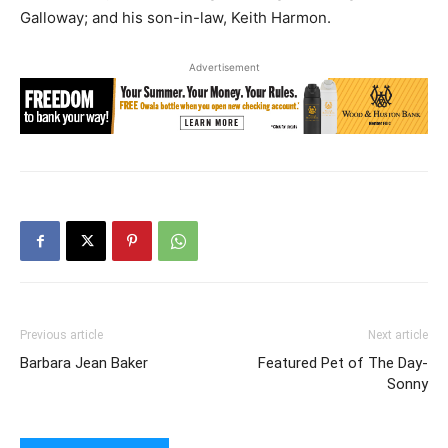
Galloway; and his son-in-law, Keith Harmon.
Advertisement
Previous article
Next article
Barbara Jean Baker
Featured Pet of The Day-
Sonny