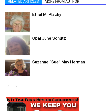
RELATED ARTICLES
MORE FROM AUTHOR
Ethel M. Plachy
Opal June Schutz
Suzanne “Sue” May Herman