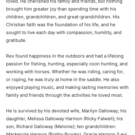
loved. He cherished his family and friends, but nothing
brought him greater joy than spending time with his
children, grandchildren, and great-grandchildren. His
Christian faith was the foundation of his life, and he
sought to live each day with compassion, humility, and
gratitude.
Rex found happiness in the outdoors and had a lifelong
passion for fishing, hunting, especially coon hunting, and
working with horses. Whether he was riding, caring for,
or roping, he was truly at home in the saddle. He also
enjoyed playing music, and making lasting memories with
family and friends through the activities he loved most.
He is survived by his devoted wife, Marilyn Galloway; his
daughter, Melissa Galloway Harmon (Ricky Falwell); his
son, Richard Galloway (Melonie); ten grandchildren:
Mackenzie Harmon (Bobby Brooks), Gracie Harmon (Levi