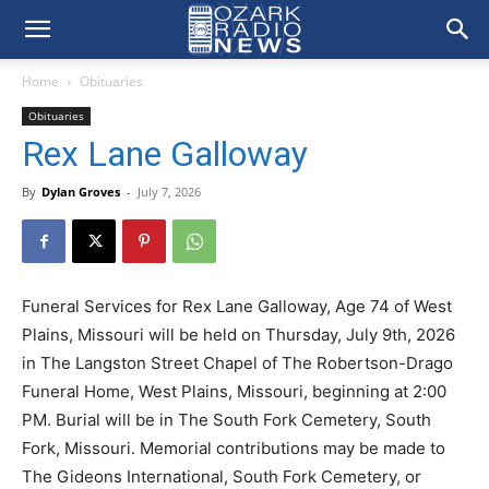
Home
Obituaries
Obituaries
Rex Lane Galloway
By
Dylan Groves
-
July 7, 2026
Funeral Services for Rex Lane Galloway, Age 74 of West
Plains, Missouri will be held on Thursday, July 9th, 2026
in The Langston Street Chapel of The Robertson-Drago
Funeral Home, West Plains, Missouri, beginning at 2:00
PM. Burial will be in The South Fork Cemetery, South
Fork, Missouri. Memorial contributions may be made to
The Gideons International, South Fork Cemetery, or