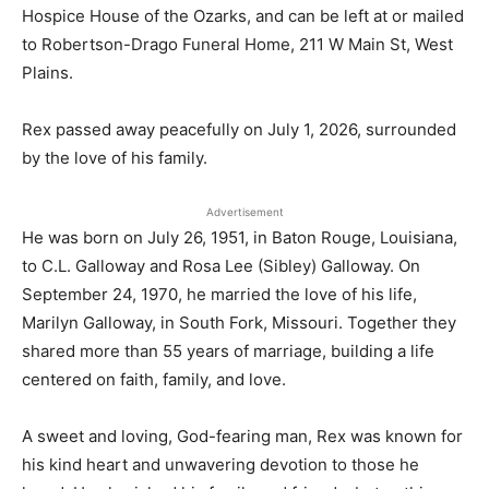
Hospice House of the Ozarks, and can be left at or mailed
to Robertson-Drago Funeral Home, 211 W Main St, West
Plains.
Rex passed away peacefully on July 1, 2026, surrounded
by the love of his family.
Advertisement
He was born on July 26, 1951, in Baton Rouge, Louisiana,
to C.L. Galloway and Rosa Lee (Sibley) Galloway. On
September 24, 1970, he married the love of his life,
Marilyn Galloway, in South Fork, Missouri. Together they
shared more than 55 years of marriage, building a life
centered on faith, family, and love.
A sweet and loving, God-fearing man, Rex was known for
his kind heart and unwavering devotion to those he