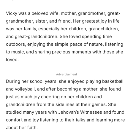
Vicky was a beloved wife, mother, grandmother, great-
grandmother, sister, and friend. Her greatest joy in life
was her family, especially her children, grandchildren,
and great-grandchildren. She loved spending time
outdoors, enjoying the simple peace of nature, listening
to music, and sharing precious moments with those she
loved.
Advertisement
During her school years, she enjoyed playing basketball
and volleyball, and after becoming a mother, she found
just as much joy cheering on her children and
grandchildren from the sidelines at their games. She
studied many years with Jehovah’s Witnesses and found
comfort and joy listening to their talks and learning more
about her faith.