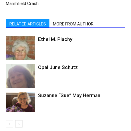
Marshfield Crash
RELATED ARTICLES
MORE FROM AUTHOR
Ethel M. Plachy
Opal June Schutz
Suzanne “Sue” May Herman