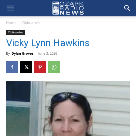
Home
Obituaries
Obituaries
Vicky Lynn Hawkins
By
Dylan Groves
-
June 3, 2026