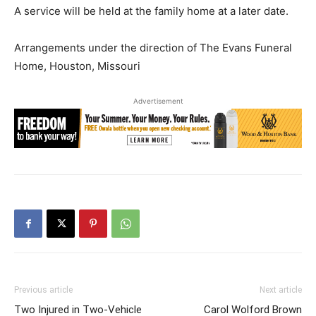
A service will be held at the family home at a later date.
Arrangements under the direction of The Evans Funeral
Home, Houston, Missouri
Advertisement
Previous article
Next article
Two Injured in Two-Vehicle
Carol Wolford Brown