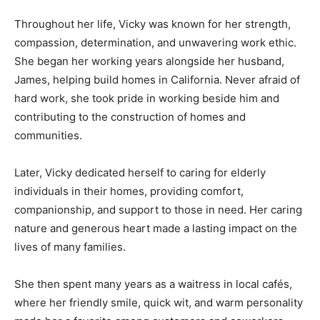
Throughout her life, Vicky was known for her strength,
compassion, determination, and unwavering work ethic.
She began her working years alongside her husband,
James, helping build homes in California. Never afraid of
hard work, she took pride in working beside him and
contributing to the construction of homes and
communities.
Later, Vicky dedicated herself to caring for elderly
individuals in their homes, providing comfort,
companionship, and support to those in need. Her caring
nature and generous heart made a lasting impact on the
lives of many families.
She then spent many years as a waitress in local cafés,
where her friendly smile, quick wit, and warm personality