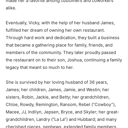
made her a favorite among customers and coworkers
alike.
Eventually, Vicky, with the help of her husband James,
fulfilled her dream of owning her own restaurant.
Through hard work and dedication, they built a business
that became a gathering place for family, friends, and
members of the community. They later proudly passed
the restaurant on to their son, Joshua, continuing a family
legacy that meant so much to her.
She is survived by her loving husband of 36 years,
James; her children, James, Jamie, and Westin; her
sisters, Robin, Jackie, and Betty; her grandchildren,
Chloe, Rowdy, Remington, Ransom, Rebel (“Cowboy”),
Macee, JJ, Indilyn, Jepsen, Bryce, and Skyler; her great-
grandchildren, Landry (“La La”) and Hubbard; and many
cherished nieces, nephews, extended family members,