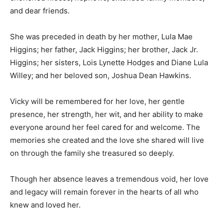
and dear friends.
She was preceded in death by her mother, Lula Mae
Higgins; her father, Jack Higgins; her brother, Jack Jr.
Higgins; her sisters, Lois Lynette Hodges and Diane Lula
Willey; and her beloved son, Joshua Dean Hawkins.
Vicky will be remembered for her love, her gentle
presence, her strength, her wit, and her ability to make
everyone around her feel cared for and welcome. The
memories she created and the love she shared will live
on through the family she treasured so deeply.
Though her absence leaves a tremendous void, her love
and legacy will remain forever in the hearts of all who
knew and loved her.