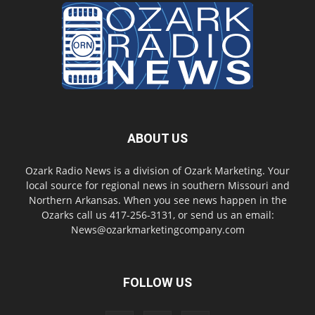
ABOUT US
Ozark Radio News is a division of Ozark Marketing. Your
local source for regional news in southern Missouri and
Northern Arkansas. When you see news happen in the
Ozarks call us 417-256-3131, or send us an email:
News@ozarkmarketingcompany.com
FOLLOW US