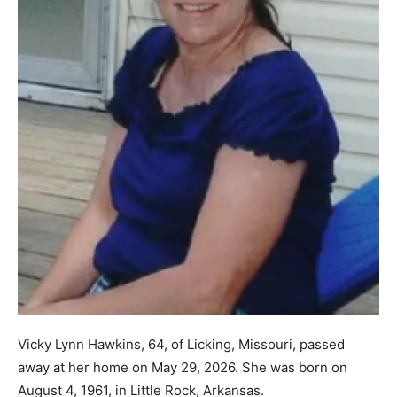
Vicky Lynn Hawkins, 64, of Licking, Missouri, passed
away at her home on May 29, 2026. She was born on
August 4, 1961, in Little Rock, Arkansas.