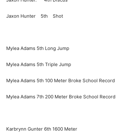
Jaxon Hunter 5th Shot
Mylea Adams 5th Long Jump
Mylea Adams 5th Triple Jump
Mylea Adams 5th 100 Meter Broke School Record
Mylea Adams 7th 200 Meter Broke School Record
Karbrynn Gunter 6th 1600 Meter