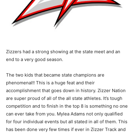
Zizzers had a strong showing at the state meet and an
end to a very good season.
The two kids that became state champions are
phenomenal!! This is a huge feat and their
accomplishment that goes down in history. Zizzer Nation
are super proud of all of the all state athletes. It’s tough
competition and to finish in the top 8 is something no one
can ever take from you. Mylea Adams not only qualified
for four individual events but all stated in all of them. This
has been done very few times if ever in Zizzer Track and