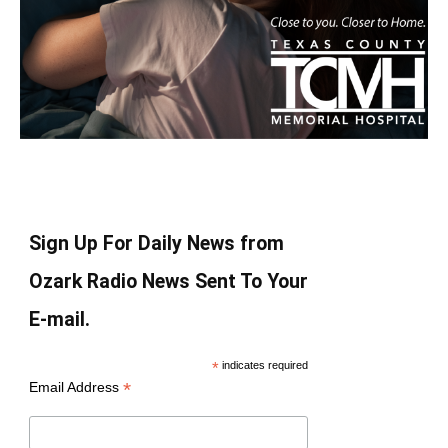
Sign Up For Daily News from
Ozark Radio News Sent To Your
E-mail.
*
indicates required
*
Email Address