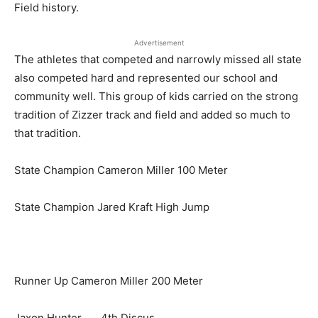
Field history.
Advertisement
The athletes that competed and narrowly missed all state
also competed hard and represented our school and
community well. This group of kids carried on the strong
tradition of Zizzer track and field and added so much to
that tradition.
State Champion Cameron Miller 100 Meter
State Champion Jared Kraft High Jump
Runner Up Cameron Miller 200 Meter
Jaxon Hunter. 4th Discus