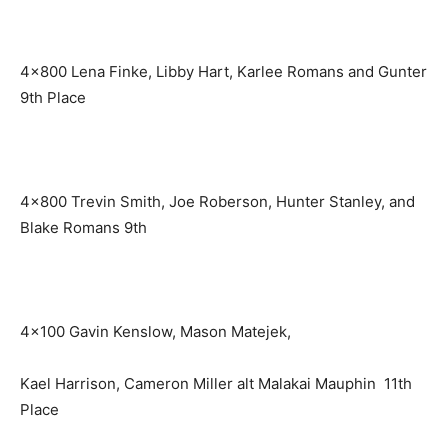
4×800 Lena Finke, Libby Hart, Karlee Romans and Gunter
9th Place
4×800 Trevin Smith, Joe Roberson, Hunter Stanley, and
Blake Romans 9th
4×100 Gavin Kenslow, Mason Matejek,
Kael Harrison, Cameron Miller alt Malakai Mauphin 11th
Place