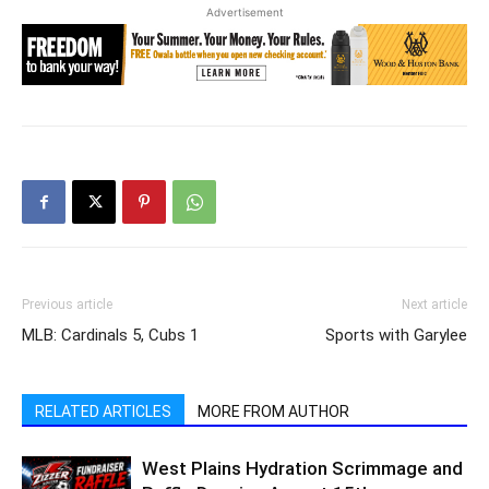
Advertisement
Previous article
Next article
MLB: Cardinals 5, Cubs 1
Sports with Garylee
RELATED ARTICLES
MORE FROM AUTHOR
West Plains Hydration Scrimmage and