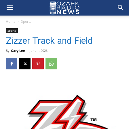
Home
Sports
Sports
Zizzer Track and Field
By
Gary Lee
-
June 1, 2026