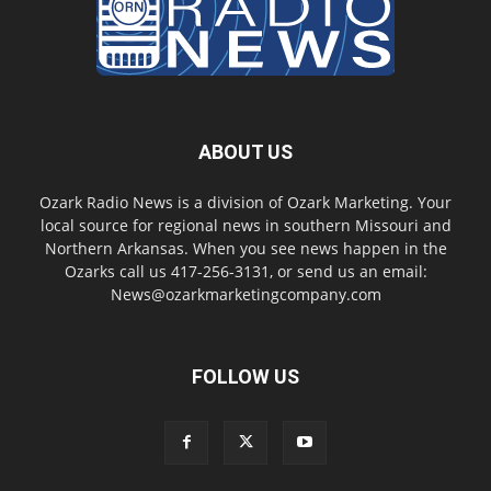
ABOUT US
Ozark Radio News is a division of Ozark Marketing. Your
local source for regional news in southern Missouri and
Northern Arkansas. When you see news happen in the
Ozarks call us 417-256-3131, or send us an email:
News@ozarkmarketingcompany.com
FOLLOW US