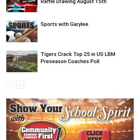
Raffle Drawing August 15th
Sports with Garylee
Tigers Crack Top 25 in US LBM
Preseason Coaches Poll