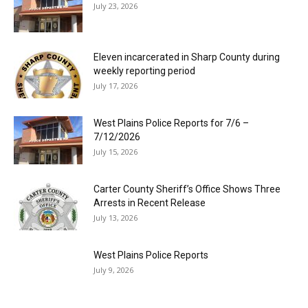
July 23, 2026
Eleven incarcerated in Sharp County during
weekly reporting period
July 17, 2026
West Plains Police Reports for 7/6 –
7/12/2026
July 15, 2026
Carter County Sheriff’s Office Shows Three
Arrests in Recent Release
July 13, 2026
West Plains Police Reports
July 9, 2026