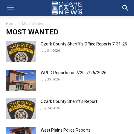
Home
Most Wanted
MOST WANTED
Ozark County Sheriff’s Office Reports 7-31-26
July 31, 2026
WPPD Reports for 7/20-7/26/2026
July 30, 2026
Ozark County Sheriff’s Report
July 24, 2026
West Plains Police Reports