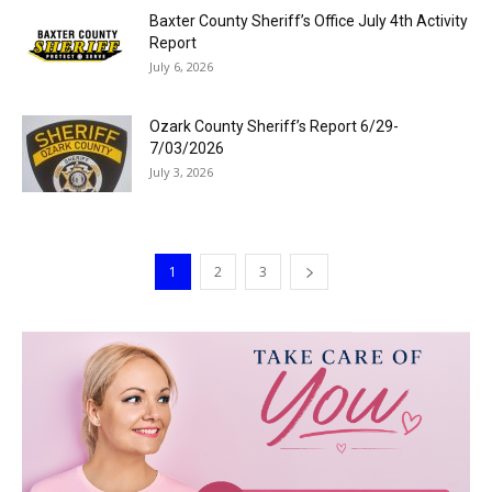
Baxter County Sheriff’s Office July 4th Activity
Report
July 6, 2026
Ozark County Sheriff’s Report 6/29-
7/03/2026
July 3, 2026
1
2
3