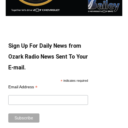
Sign Up For Daily News from
Ozark Radio News Sent To Your
E-mail.
*
indicates required
*
Email Address