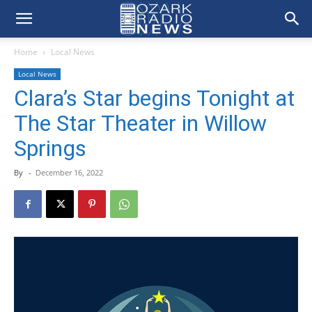
Home
Local News
Local News
Clara’s Star begins Tonight at
The Star Theater in Willow
Springs
By
-
December 16, 2022