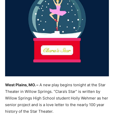
West Plains, MO. –
A new play begins tonight at the Star
Theater in Willow Springs. “Clara’s Star” is written by
Willow Springs High School student Holly Wehmer as her
senior project and is a love letter to the nearly 100 year
history of the Star Theater.