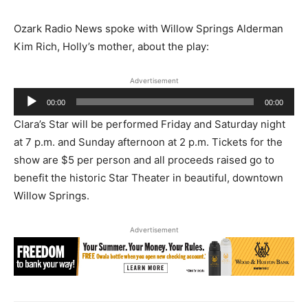
Ozark Radio News spoke with Willow Springs Alderman
Kim Rich, Holly’s mother, about the play:
Advertisement
Audio
00:00
00:00
Player
Clara’s Star will be performed Friday and Saturday night
at 7 p.m. and Sunday afternoon at 2 p.m. Tickets for the
show are $5 per person and all proceeds raised go to
benefit the historic Star Theater in beautiful, downtown
Willow Springs.
Advertisement