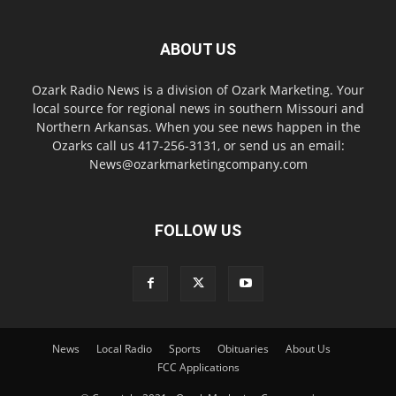
ABOUT US
Ozark Radio News is a division of Ozark Marketing. Your
local source for regional news in southern Missouri and
Northern Arkansas. When you see news happen in the
Ozarks call us 417-256-3131, or send us an email:
News@ozarkmarketingcompany.com
FOLLOW US
News
Local Radio
Sports
Obituaries
About Us
FCC Applications