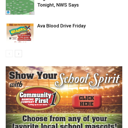
Tonight, NWS Says
Ava Blood Drive Friday