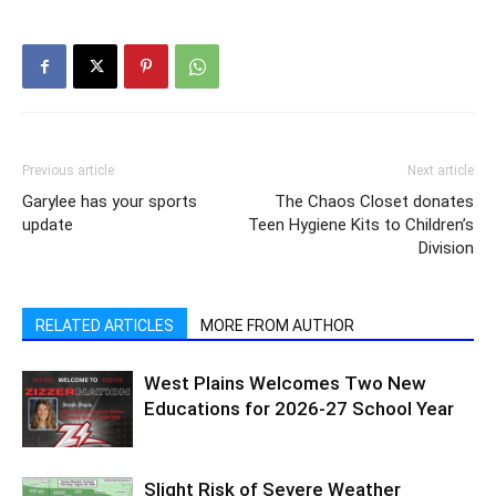
Previous article
Next article
Garylee has your sports
The Chaos Closet donates
update
Teen Hygiene Kits to Children’s
Division
RELATED ARTICLES
MORE FROM AUTHOR
West Plains Welcomes Two New
Educations for 2026-27 School Year
Slight Risk of Severe Weather