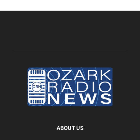
ABOUT US