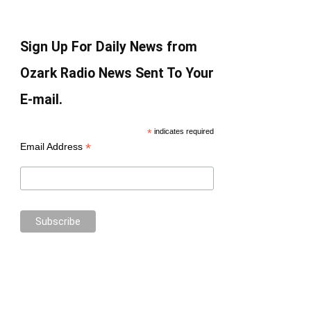
Sign Up For Daily News from
Ozark Radio News Sent To Your
E-mail.
*
indicates required
*
Email Address