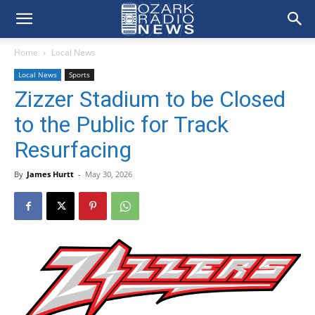
Home
Local News
Local News
Sports
Zizzer Stadium to be Closed
to the Public for Track
Resurfacing
By
James Hurtt
-
May 30, 2026