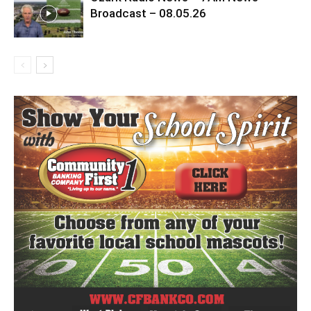
Broadcast – 08.05.26