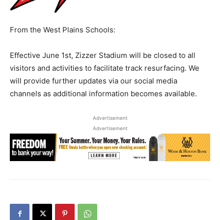
From the West Plains Schools:
Effective June 1st, Zizzer Stadium will be closed to all
visitors and activities to facilitate track resurfacing. We
will provide further updates via our social media
channels as additional information becomes available.
Advertisement
Advertisement