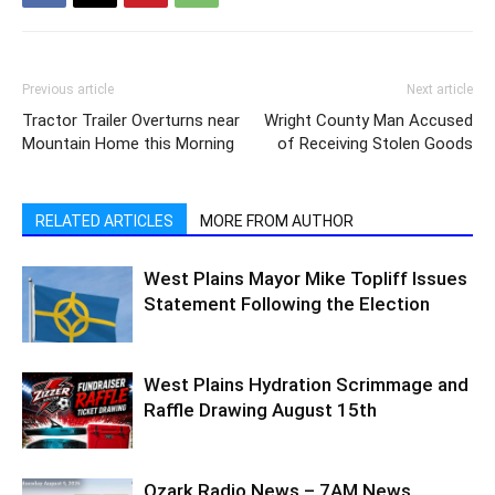
Previous article
Next article
Tractor Trailer Overturns near
Wright County Man Accused
Mountain Home this Morning
of Receiving Stolen Goods
RELATED ARTICLES
MORE FROM AUTHOR
West Plains Mayor Mike Topliff Issues
Statement Following the Election
West Plains Hydration Scrimmage and
Raffle Drawing August 15th
Ozark Radio News – 7AM News