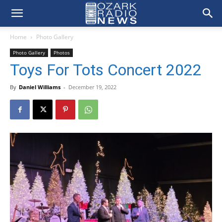
Home
Photo Gallery
Photo Gallery
Photos
Toys For Tots Concert 2022
By
Daniel Williams
-
December 19, 2022