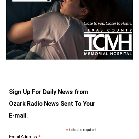
Sign Up For Daily News from
Ozark Radio News Sent To Your
E-mail.
*
indicates required
*
Email Address