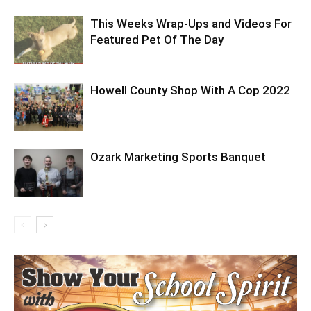
This Weeks Wrap-Ups and Videos For
Featured Pet Of The Day
Howell County Shop With A Cop 2022
Ozark Marketing Sports Banquet