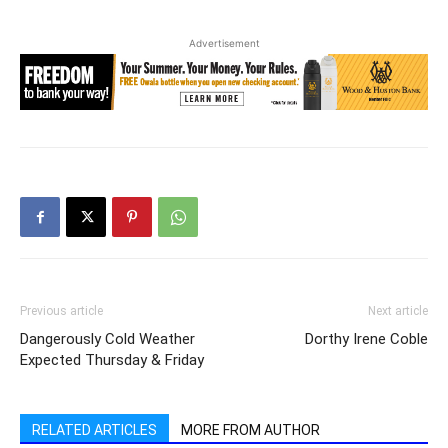
Advertisement
Previous article
Next article
Dangerously Cold Weather
Dorthy Irene Coble
Expected Thursday & Friday
RELATED ARTICLES
MORE FROM AUTHOR