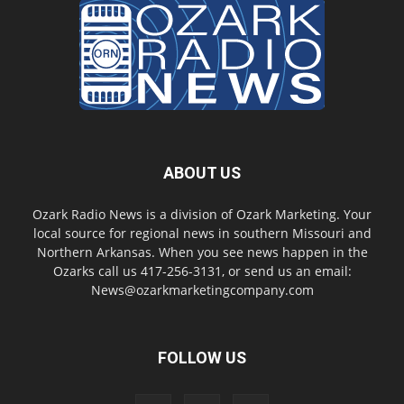
ABOUT US
Ozark Radio News is a division of Ozark Marketing. Your
local source for regional news in southern Missouri and
Northern Arkansas. When you see news happen in the
Ozarks call us 417-256-3131, or send us an email:
News@ozarkmarketingcompany.com
FOLLOW US