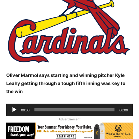
Oliver Marmol says starting and winning pitcher Kyle
Leahy getting through a tough fifth inning was key to
the win
Audio
00:00
00:00
Player
Advertisement