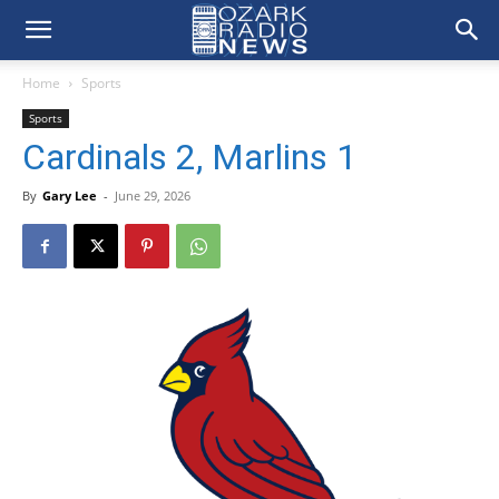
Home
Sports
Sports
Cardinals 2, Marlins 1
By
Gary Lee
-
June 29, 2026