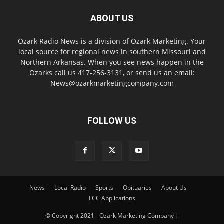
ABOUT US
Ozark Radio News is a division of Ozark Marketing. Your
local source for regional news in southern Missouri and
Northern Arkansas. When you see news happen in the
Ozarks call us 417-256-3131, or send us an email:
News@ozarkmarketingcompany.com
FOLLOW US
News
Local Radio
Sports
Obituaries
About Us
FCC Applications
© Copyright 2021 - Ozark Marketing Company |