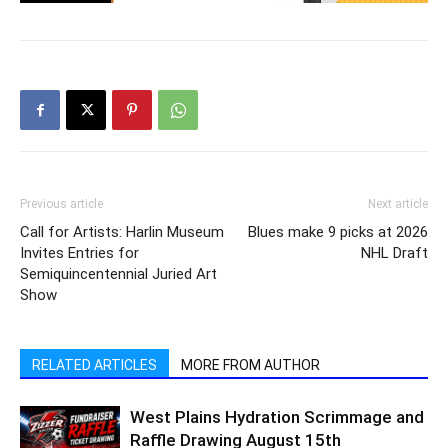
Previous article
Next article
Call for Artists: Harlin Museum
Blues make 9 picks at 2026
Invites Entries for
NHL Draft
Semiquincentennial Juried Art
Show
RELATED ARTICLES
MORE FROM AUTHOR
West Plains Hydration Scrimmage and
Raffle Drawing August 15th