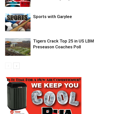
Sports with Garylee
Tigers Crack Top 25 in US LBM
Preseason Coaches Poll