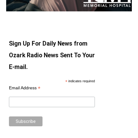
Sign Up For Daily News from
Ozark Radio News Sent To Your
E-mail.
*
indicates required
*
Email Address