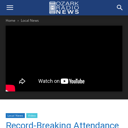
Home
Local News
Local News
Video
Record-Breaking Attendance