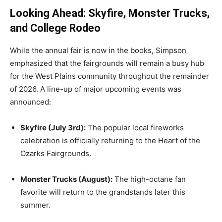
Looking Ahead: Skyfire, Monster Trucks,
and College Rodeo
While the annual fair is now in the books, Simpson
emphasized that the fairgrounds will remain a busy hub
for the West Plains community throughout the remainder
of 2026. A line-up of major upcoming events was
announced:
Skyfire (July 3rd):
The popular local fireworks
celebration is officially returning to the Heart of the
Ozarks Fairgrounds.
Monster Trucks (August):
The high-octane fan
favorite will return to the grandstands later this
summer.