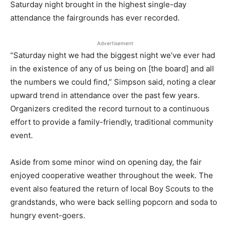
Saturday night brought in the highest single-day
attendance the fairgrounds has ever recorded.
Advertisement
“Saturday night we had the biggest night we’ve ever had
in the existence of any of us being on [the board] and all
the numbers we could find,” Simpson said, noting a clear
upward trend in attendance over the past few years.
Organizers credited the record turnout to a continuous
effort to provide a family-friendly, traditional community
event.
Aside from some minor wind on opening day, the fair
enjoyed cooperative weather throughout the week. The
event also featured the return of local Boy Scouts to the
grandstands, who were back selling popcorn and soda to
hungry event-goers.