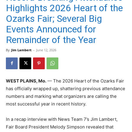
Highlights 2026 Heart of the
Ozarks Fair; Several Big
Events Announced for
Remainder of the Year
By
Jim Lambert
-
June 12, 2026
WEST PLAINS, Mo.
— The 2026 Heart of the Ozarks Fair
has officially wrapped up, shattering previous attendance
numbers and marking what organizers are calling the
most successful year in recent history.
In a recap interview with News Team 7’s Jim Lambert,
Fair Board President Melody Simpson revealed that