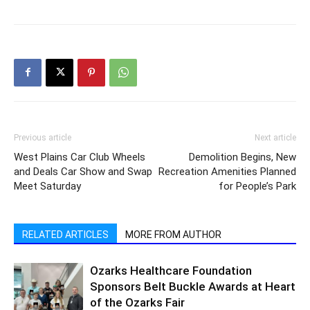
Previous article
Next article
West Plains Car Club Wheels
Demolition Begins, New
and Deals Car Show and Swap
Recreation Amenities Planned
Meet Saturday
for People’s Park
RELATED ARTICLES
MORE FROM AUTHOR
Ozarks Healthcare Foundation
Sponsors Belt Buckle Awards at Heart
of the Ozarks Fair