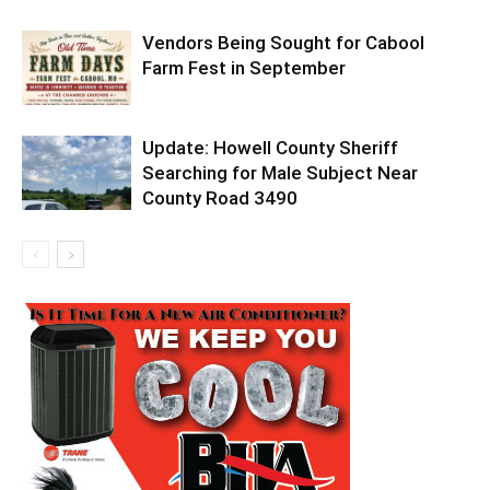
Vendors Being Sought for Cabool
Farm Fest in September
Update: Howell County Sheriff
Searching for Male Subject Near
County Road 3490