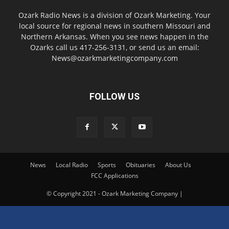
Ozark Radio News is a division of Ozark Marketing. Your
local source for regional news in southern Missouri and
Northern Arkansas. When you see news happen in the
Ozarks call us 417-256-3131, or send us an email:
News@ozarkmarketingcompany.com
FOLLOW US
News
Local Radio
Sports
Obituaries
About Us
FCC Applications
© Copyright 2021 - Ozark Marketing Company |