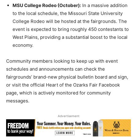
MSU College Rodeo (October):
In a massive addition
to the local schedule, the Missouri State University
College Rodeo will be hosted at the fairgrounds. The
event is expected to bring roughly 450 contestants to
West Plains, providing a substantial boost to the local
economy.
Community members looking to keep up with event
schedules and announcements can check the
fairgrounds’ brand-new physical bulletin board and sign,
or visit the official Heart of the Ozarks Fair Facebook
page, which is actively monitored for community
messages.
Advertisement