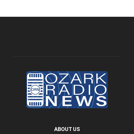
ABOUT US