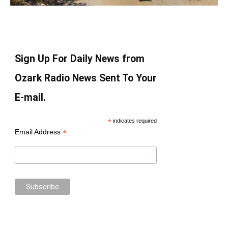
Sign Up For Daily News from
Ozark Radio News Sent To Your
E-mail.
*
indicates required
*
Email Address