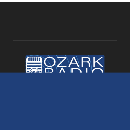
ABOUT US
Ozark Radio News is a division of Ozark Marketing. Your local