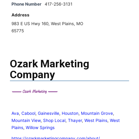
Phone Number
417-256-3131
Address
983 E US Hwy 160, West Plains, MO
65775
Ozark Marketing
Company
Ava
,
Cabool
,
Gainesville
,
Houston
,
Mountain Grove
,
Mountain View
,
Shop Local
,
Thayer
,
West Plains
,
West
Plains
,
Willow Springs
https://ozarkmarketingcompany.com/about/