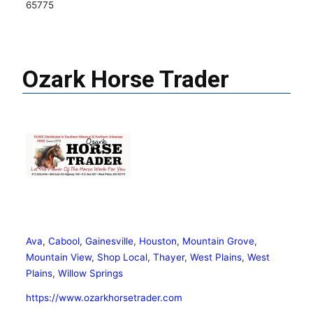
65775
Ozark Horse Trader
Ava
,
Cabool
,
Gainesville
,
Houston
,
Mountain Grove
,
Mountain View
,
Shop Local
,
Thayer
,
West Plains
,
West
Plains
,
Willow Springs
https://www.ozarkhorsetrader.com