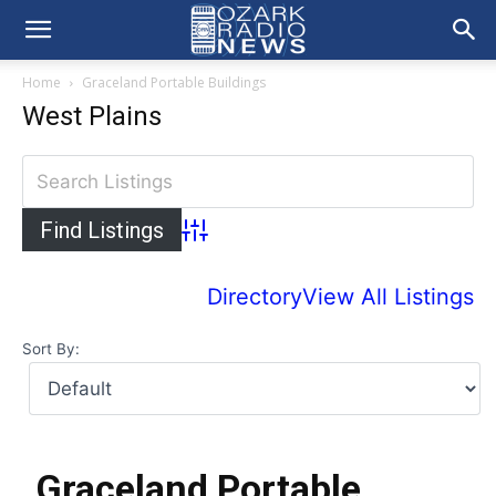
Home
Graceland Portable Buildings
West Plains
Advanced Search
Directory
View All Listings
Sort By:
Graceland Portable