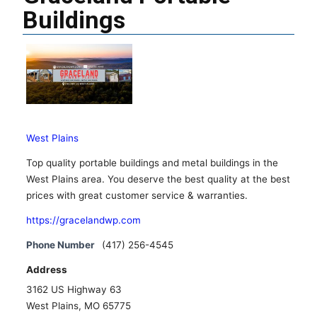
Buildings
West Plains
Top quality portable buildings and metal buildings in the
West Plains area. You deserve the best quality at the best
prices with great customer service & warranties.
https://gracelandwp.com
Phone Number
(417) 256-4545
Address
3162 US Highway 63
West Plains, MO 65775