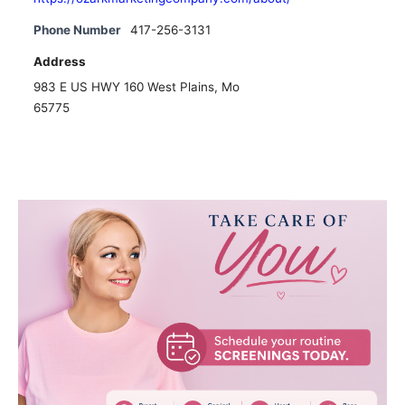
Phone Number
417-256-3131
Address
983 E US HWY 160 West Plains, Mo
65775